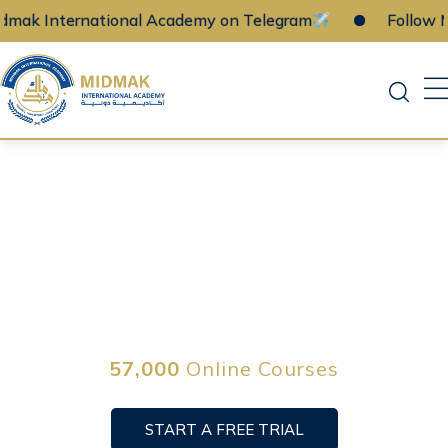
ernational Academy on Telegram
Follow Midmak 
Skip
to
content
Learn a new skill
online on your time
57,000
Online Courses
START A FREE TRIAL