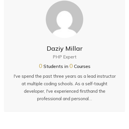
Daziy Millar
PHP Expert
0
0
Students in
Courses
I've spend the past three years as a lead instructor
at multiple coding schools. As a self-taught
developer, I've experienced firsthand the
professional and personal…