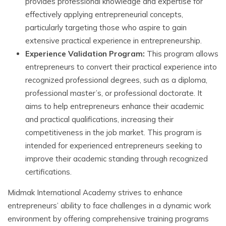
provides professional knowledge and expertise for
effectively applying entrepreneurial concepts,
particularly targeting those who aspire to gain
extensive practical experience in entrepreneurship.
Experience Validation Program:
This program allows
entrepreneurs to convert their practical experience into
recognized professional degrees, such as a diploma,
professional master’s, or professional doctorate. It
aims to help entrepreneurs enhance their academic
and practical qualifications, increasing their
competitiveness in the job market. This program is
intended for experienced entrepreneurs seeking to
improve their academic standing through recognized
certifications.
Midmak International Academy strives to enhance
entrepreneurs’ ability to face challenges in a dynamic work
environment by offering comprehensive training programs