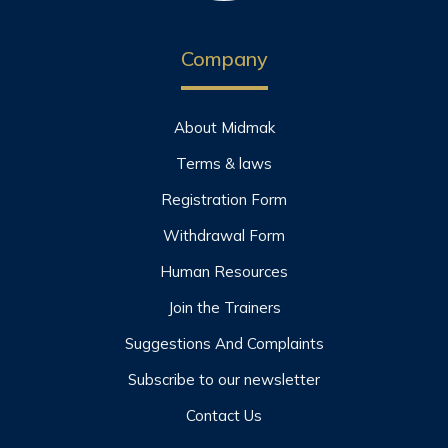
Company
About Midmak
Terms & laws
Registration Form
Withdrawal Form
Human Resources
Join the Trainers
Suggestions And Complaints
Subscribe to our newsletter
Contact Us