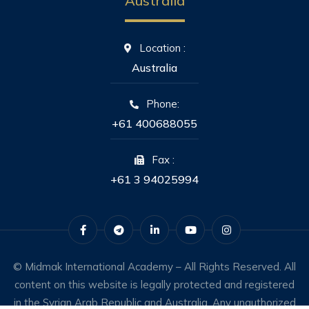
Australia
Location :
Australia
Phone:
+61 400688055
Fax :
+61 3 94025994
© Midmak International Academy – All Rights Reserved. All
content on this website is legally protected and registered
in the Syrian Arab Republic and Australia. Any unauthorized