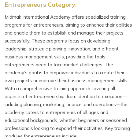
Entrepreneurs Category:
Midmak International Academy offers specialized training
programs for entrepreneurs, aiming to enhance their abilities
and enable them to establish and manage their projects
successfully. These programs focus on developing
leadership, strategic planning, innovation, and efficient
business management skills, providing the tools
entrepreneurs need to face market challenges. The
academy’s goal is to empower individuals to create their
own projects or improve their business management skills.
With a comprehensive training approach covering all
aspects of entrepreneurship, from ideation to execution—
including planning, marketing, finance, and operations—the
academy caters to entrepreneurs of all ages and
educational backgrounds, whether beginners or seasoned
professionals looking to expand their activities. Key training
modules for entrepreneurs include: