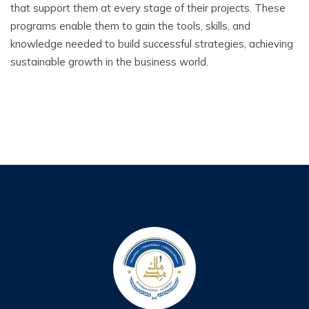
that support them at every stage of their projects. These
programs enable them to gain the tools, skills, and
knowledge needed to build successful strategies, achieving
sustainable growth in the business world.