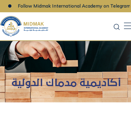
Follow Midmak International Academy on Telegram
Skip
to
content