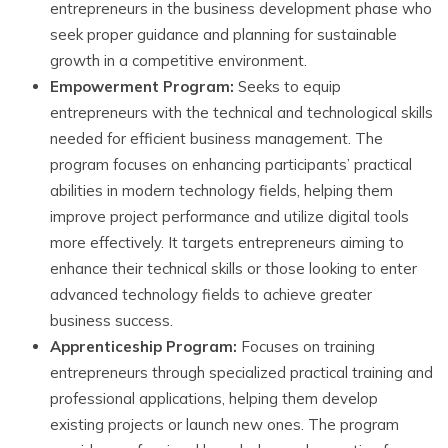
entrepreneurs in the business development phase who
seek proper guidance and planning for sustainable
growth in a competitive environment.
Empowerment Program:
Seeks to equip
entrepreneurs with the technical and technological skills
needed for efficient business management. The
program focuses on enhancing participants’ practical
abilities in modern technology fields, helping them
improve project performance and utilize digital tools
more effectively. It targets entrepreneurs aiming to
enhance their technical skills or those looking to enter
advanced technology fields to achieve greater
business success.
Apprenticeship Program:
Focuses on training
entrepreneurs through specialized practical training and
professional applications, helping them develop
existing projects or launch new ones. The program