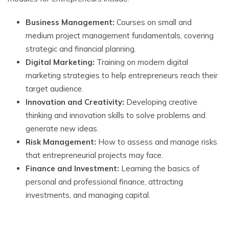
Business Management:
Courses on small and
medium project management fundamentals, covering
strategic and financial planning.
Digital Marketing:
Training on modern digital
marketing strategies to help entrepreneurs reach their
target audience.
Innovation and Creativity:
Developing creative
thinking and innovation skills to solve problems and
generate new ideas.
Risk Management:
How to assess and manage risks
that entrepreneurial projects may face.
Finance and Investment:
Learning the basics of
personal and professional finance, attracting
investments, and managing capital.