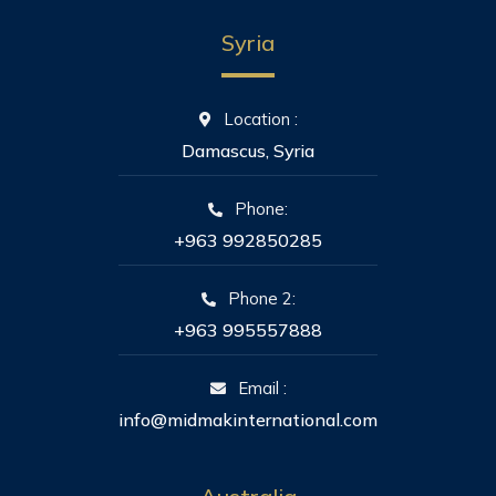
Syria
Location :
Damascus, Syria
Phone:
+963 992850285
Phone 2:
+963 995557888
Email :
info@midmakinternational.com