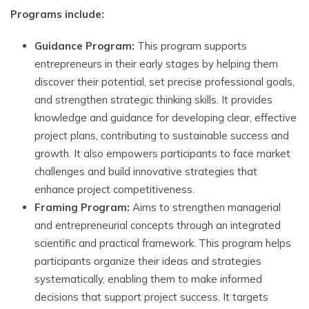
Programs include:
Guidance Program:
This program supports
entrepreneurs in their early stages by helping them
discover their potential, set precise professional goals,
and strengthen strategic thinking skills. It provides
knowledge and guidance for developing clear, effective
project plans, contributing to sustainable success and
growth. It also empowers participants to face market
challenges and build innovative strategies that
enhance project competitiveness.
Framing Program:
Aims to strengthen managerial
and entrepreneurial concepts through an integrated
scientific and practical framework. This program helps
participants organize their ideas and strategies
systematically, enabling them to make informed
decisions that support project success. It targets