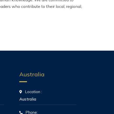
ers who contribute to their local, regional,
Australia
Location :
Australia
Phone: