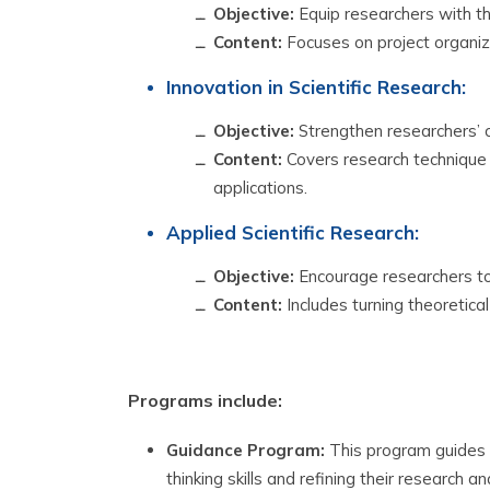
Objective:
Equip researchers with the
Content:
Focuses on project organiz
Innovation in Scientific Research:
Objective:
Strengthen researchers’ ca
Content:
Covers research technique 
applications.
Applied Scientific Research:
Objective:
Encourage researchers to a
Content:
Includes turning theoretical 
Programs include:
Guidance Program:
This program guides r
thinking skills and refining their research a