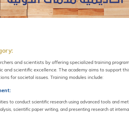
gory:
chers and scientists by offering specialized training progr
ic and scientific excellence. The academy aims to support thi
ions for societal issues. Training modules include:
ment:
ities to conduct scientific research using advanced tools and me
ysis, scientific paper writing, and presenting research at interna