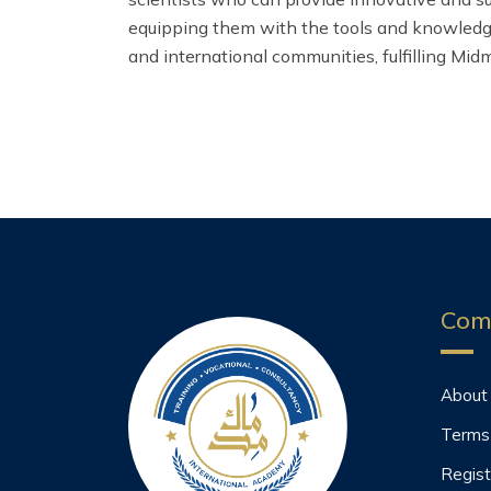
equipping them with the tools and knowledge 
and international communities, fulfilling Midm
Com
About
Terms
Regist