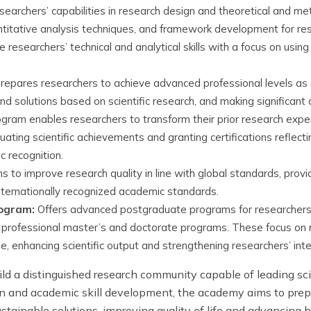
searchers’ capabilities in research design and theoretical and met
titative analysis techniques, and framework development for re
researchers’ technical and analytical skills with a focus on usin
epares researchers to achieve advanced professional levels as sp
 solutions based on scientific research, and making significant co
gram enables researchers to transform their prior research experi
luating scientific achievements and granting certifications reflect
c recognition.
 to improve research quality in line with global standards, provid
internationally recognized academic standards.
rogram:
Offers advanced postgraduate programs for researchers a
ng professional master’s and doctorate programs. These focus o
le, enhancing scientific output and strengthening researchers’ in
ld a distinguished research community capable of leading sc
n and academic skill development, the academy aims to prep
ustainable solutions, improving quality of life and advanci