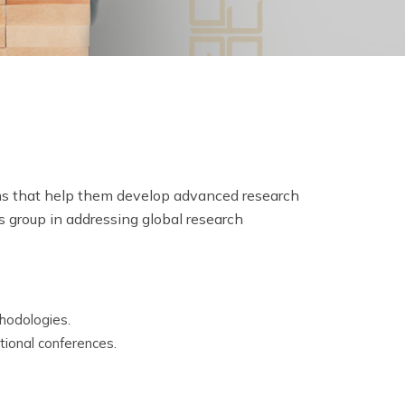
ams that help them develop advanced research
s group in addressing global research
thodologies.
tional conferences.