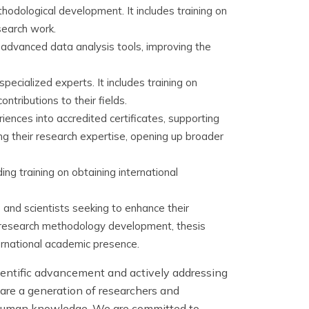
hodological development. It includes training on
search work.
g advanced data analysis tools, improving the
ecialized experts. It includes training on
ntributions to their fields.
ences into accredited certificates, supporting
ing their research expertise, opening up broader
ing training on obtaining international
nd scientists seeking to enhance their
n research methodology development, thesis
ternational academic presence.
ientific advancement and actively addressing
are a generation of researchers and
ng human knowledge. We are committed to