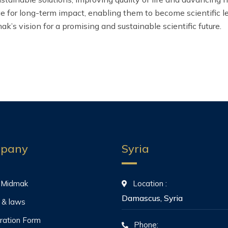
for long-term impact, enabling them to become scientific lead
ak’s vision for a promising and sustainable scientific future.
pany
Syria
 Midmak
Location :
Damascus, Syria
 & laws
ration Form
Phone: