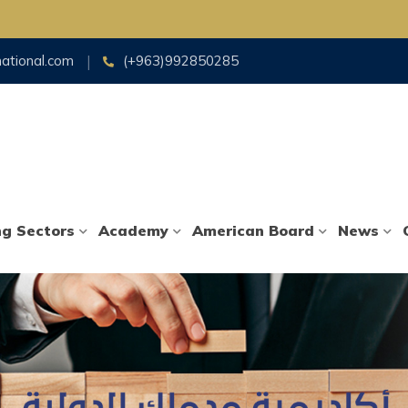
national.com
(+963)992850285
ng Sectors
Academy
American Board
News