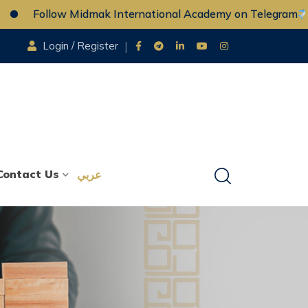
Follow Midmak International Academy on Telegram
Login / Register
Contact Us
عربي