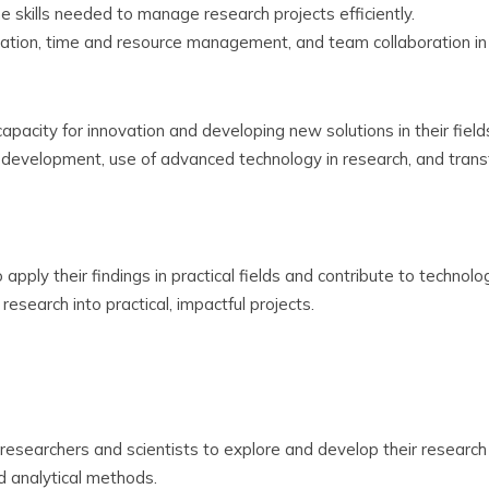
 skills needed to manage research projects efficiently.
ation, time and resource management, and team collaboration in 
pacity for innovation and developing new solutions in their field
development, use of advanced technology in research, and transf
pply their findings in practical fields and contribute to technolog
research into practical, impactful projects.
esearchers and scientists to explore and develop their research i
nd analytical methods.