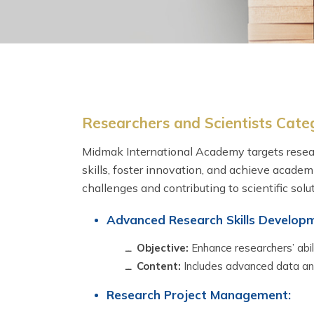
Researchers and Scientists Cate
Midmak International Academy targets resear
skills, foster innovation, and achieve academ
challenges and contributing to scientific solut
Advanced Research Skills Develop
Objective:
Enhance researchers’ abil
Content:
Includes advanced data anal
Research Project Management: