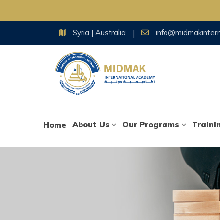
Skip
Syria | Australia
info@midmakinter
to
content
About Us
Our Programs
Traini
Home