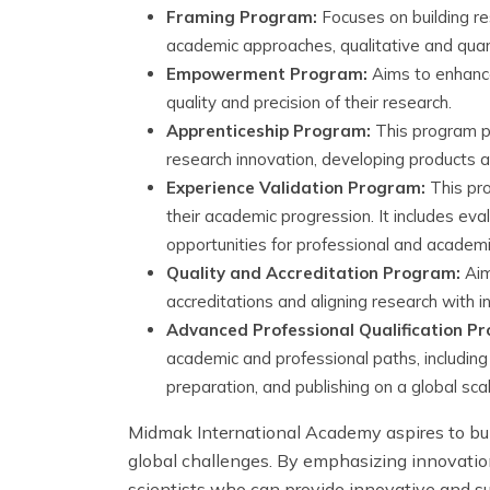
Framing Program:
Focuses on building re
academic approaches, qualitative and quan
Empowerment Program:
Aims to enhance 
quality and precision of their research.
Apprenticeship Program:
This program pr
research innovation, developing products and
Experience Validation Program:
This pro
their academic progression. It includes eva
opportunities for professional and academi
Quality and Accreditation Program:
Aims
accreditations and aligning research with 
Advanced Professional Qualification P
academic and professional paths, includi
preparation, and publishing on a global sca
Midmak International Academy aspires to bui
global challenges. By emphasizing innovatio
scientists who can provide innovative and s