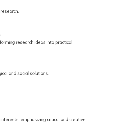
research.
s.
orming research ideas into practical
ical and social solutions.
nterests, emphasizing critical and creative