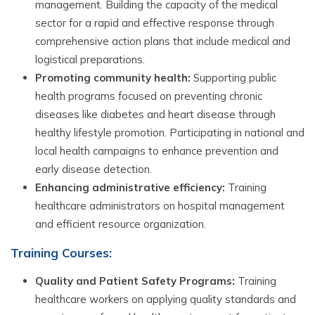
management. Building the capacity of the medical
sector for a rapid and effective response through
comprehensive action plans that include medical and
logistical preparations.
Promoting community health:
Supporting public
health programs focused on preventing chronic
diseases like diabetes and heart disease through
healthy lifestyle promotion. Participating in national and
local health campaigns to enhance prevention and
early disease detection.
Enhancing administrative efficiency:
Training
healthcare administrators on hospital management
and efficient resource organization.
Training Courses:
Quality and Patient Safety Programs:
Training
healthcare workers on applying quality standards and