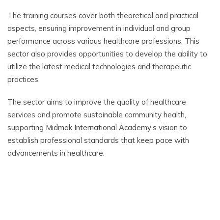
The training courses cover both theoretical and practical
aspects, ensuring improvement in individual and group
performance across various healthcare professions. This
sector also provides opportunities to develop the ability to
utilize the latest medical technologies and therapeutic
practices.
The sector aims to improve the quality of healthcare
services and promote sustainable community health,
supporting Midmak International Academy’s vision to
establish professional standards that keep pace with
advancements in healthcare.