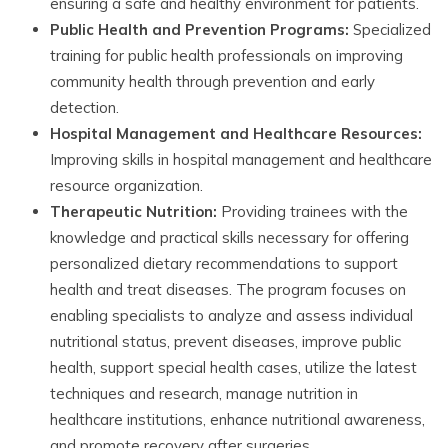
ensuring a safe and healthy environment for patients.
Public Health and Prevention Programs:
Specialized
training for public health professionals on improving
community health through prevention and early
detection.
Hospital Management and Healthcare Resources:
Improving skills in hospital management and healthcare
resource organization.
Therapeutic Nutrition:
Providing trainees with the
knowledge and practical skills necessary for offering
personalized dietary recommendations to support
health and treat diseases. The program focuses on
enabling specialists to analyze and assess individual
nutritional status, prevent diseases, improve public
health, support special health cases, utilize the latest
techniques and research, manage nutrition in
healthcare institutions, enhance nutritional awareness,
and promote recovery after surgeries.