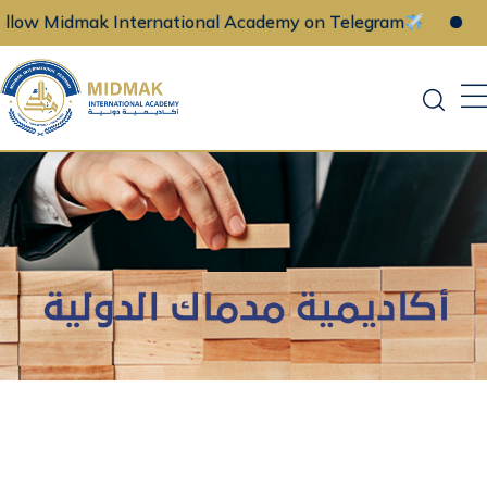
w Midmak International Academy on Telegram
Fol
Skip
to
content