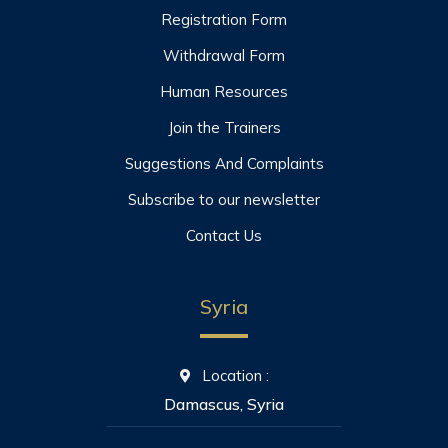
Registration Form
Withdrawal Form
Human Resources
Join the Trainers
Suggestions And Complaints
Subscribe to our newsletter
Contact Us
Syria
Location :
Damascus, Syria