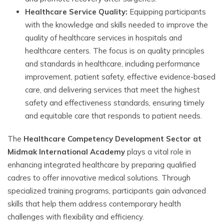
Healthcare Service Quality:
Equipping participants
with the knowledge and skills needed to improve the
quality of healthcare services in hospitals and
healthcare centers. The focus is on quality principles
and standards in healthcare, including performance
improvement, patient safety, effective evidence-based
care, and delivering services that meet the highest
safety and effectiveness standards, ensuring timely
and equitable care that responds to patient needs.
The
Healthcare Competency Development Sector at
Midmak International Academy
plays a vital role in
enhancing integrated healthcare by preparing qualified
cadres to offer innovative medical solutions. Through
specialized training programs, participants gain advanced
skills that help them address contemporary health
challenges with flexibility and efficiency.