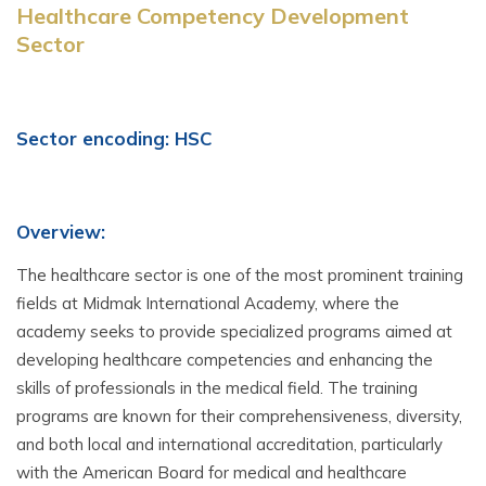
Healthcare Competency Development
Sector
Sector encoding: HSC
Overview:
The healthcare sector is one of the most prominent training
fields at Midmak International Academy, where the
academy seeks to provide specialized programs aimed at
developing healthcare competencies and enhancing the
skills of professionals in the medical field. The training
programs are known for their comprehensiveness, diversity,
and both local and international accreditation, particularly
with the American Board for medical and healthcare