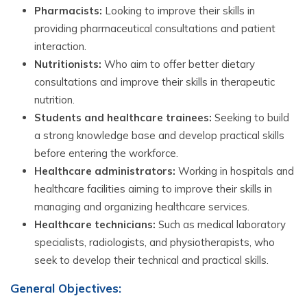
Pharmacists:
Looking to improve their skills in
providing pharmaceutical consultations and patient
interaction.
Nutritionists:
Who aim to offer better dietary
consultations and improve their skills in therapeutic
nutrition.
Students and healthcare trainees:
Seeking to build
a strong knowledge base and develop practical skills
before entering the workforce.
Healthcare administrators:
Working in hospitals and
healthcare facilities aiming to improve their skills in
managing and organizing healthcare services.
Healthcare technicians:
Such as medical laboratory
specialists, radiologists, and physiotherapists, who
seek to develop their technical and practical skills.
General Objectives: