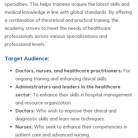
specialties. This helps trainees acquire the latest skills and
medical knowledge in line with global standards. By offering
a combination of theoretical and practical training, the
academy strives to meet the needs of healthcare
professionals across various specializations and
professional levels.
Target Audience:
Doctors, nurses, and healthcare practitioners:
For
ongoing training and enhancing clinical skills.
Administrators and leaders in the healthcare
sector:
To enhance their skills in hospital management
and resource organization.
Doctors:
Who wish to improve their clinical and
diagnostic skills and learn new techniques.
Nurses:
Who seek to enhance their competencies in
patient care and advanced nursing.