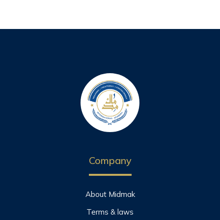
Company
About Midmak
Terms & laws