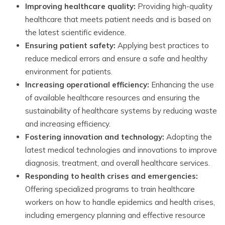
Improving healthcare quality:
Providing high-quality
healthcare that meets patient needs and is based on
the latest scientific evidence.
Ensuring patient safety:
Applying best practices to
reduce medical errors and ensure a safe and healthy
environment for patients.
Increasing operational efficiency:
Enhancing the use
of available healthcare resources and ensuring the
sustainability of healthcare systems by reducing waste
and increasing efficiency.
Fostering innovation and technology:
Adopting the
latest medical technologies and innovations to improve
diagnosis, treatment, and overall healthcare services.
Responding to health crises and emergencies:
Offering specialized programs to train healthcare
workers on how to handle epidemics and health crises,
including emergency planning and effective resource