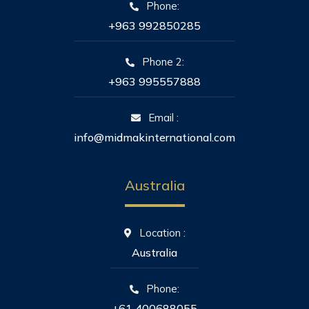
Phone:
+963 992850285
Phone 2:
+963 995557888
Email :
info@midmakinternational.com
Australia
Location :
Australia
Phone:
+61 400688055