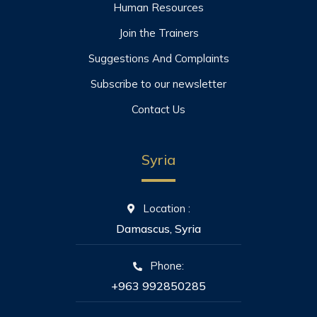
Human Resources
Join the Trainers
Suggestions And Complaints
Subscribe to our newsletter
Contact Us
Syria
Location :
Damascus, Syria
Phone:
+963 992850285