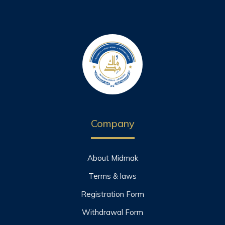
Company
About Midmak
Terms & laws
Registration Form
Withdrawal Form