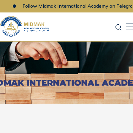
Follow Midmak International Academy on Telegram
Skip
to
content