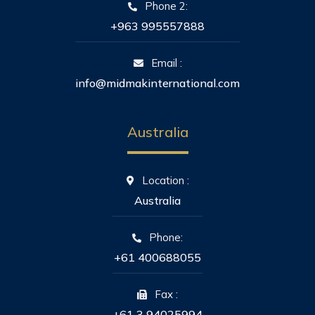
Phone 2:
+963 995557888
Email :
info@midmakinternational.com
Australia
Location :
Australia
Phone:
+61 400688055
Fax :
+61 3 94025994