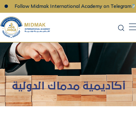
Follow Midmak International Academy on Telegram
Skip
to
content