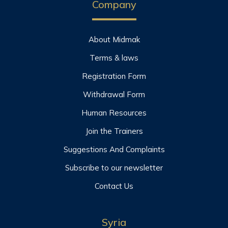
Company
About Midmak
Terms & laws
Registration Form
Withdrawal Form
Human Resources
Join the Trainers
Suggestions And Complaints
Subscribe to our newsletter
Contact Us
Syria