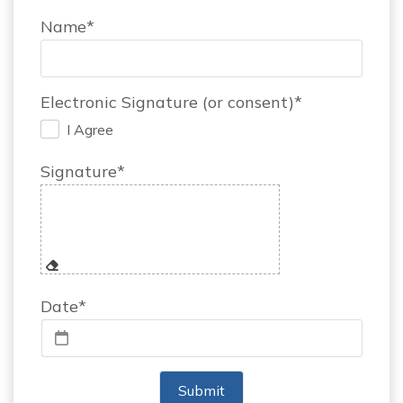
Name*
Electronic Signature (or consent)*
I Agree
.
Signature*
Date*
Submit