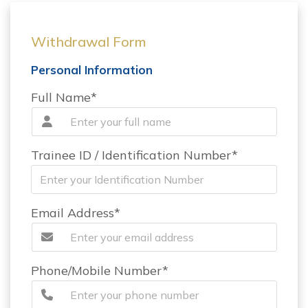
Withdrawal Form
Personal Information
Full Name*
Trainee ID / Identification Number*
Email Address*
Phone/Mobile Number*