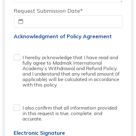
Request Submission Date*
Acknowledgment of Policy Agreement
I hereby acknowledge that I have read and
.
fully agree to Madmak International
Academy’s Withdrawal and Refund Policy,
and I understand that any refund amount (if
applicable) will be calculated in accordance
with this policy.
I also confirm that all information provided
.
in this request is true, complete, and
accurate.
Electronic Signature