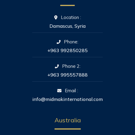
Location :
Damascus, Syria
Phone:
+963 992850285
Phone 2:
+963 995557888
Email :
info@midmakinternational.com
Australia