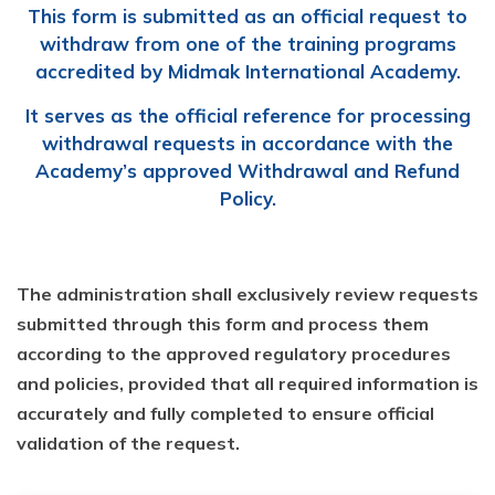
This form is submitted as an official request to
withdraw from one of the training programs
accredited by Midmak International Academy.
It serves as the official reference for processing
withdrawal requests in accordance with the
Academy’s approved Withdrawal and Refund
Policy.
The administration shall exclusively review requests
submitted through this form and process them
according to the approved regulatory procedures
and policies, provided that all required information is
accurately and fully completed to ensure official
validation of the request.