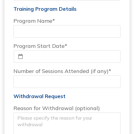
Training Program Details
Program Name*
Program Start Date*
Number of Sessions Attended (if any)*
Withdrawal Request
Reason for Withdrawal (optional)