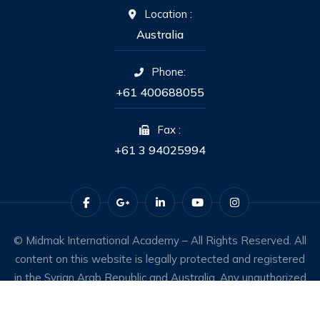
Location :
Australia
Phone:
+61 400688055
Fax :
+61 3 94025994
© Midmak International Academy – All Rights Reserved. All
content on this website is legally protected and registered
in the Syrian Arab Republic and Australia. Any unauthorized
use constitutes an infringement of intellectual property
rights.