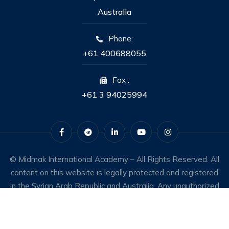
Australia
Phone:
+61 400688055
Fax :
+61 3 94025994
© Midmak International Academy – All Rights Reserved. All
content on this website is legally protected and registered
in the Syrian Arab Republic and Australia. Any unauthorized
use constitutes an infringement of intellectual property
rights.