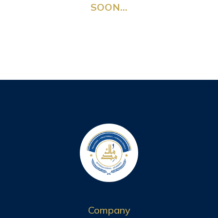
SOON…
Company