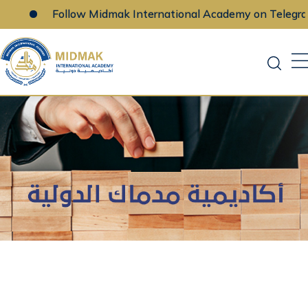
Follow Midmak International Academy on Telegram
Skip
to
content