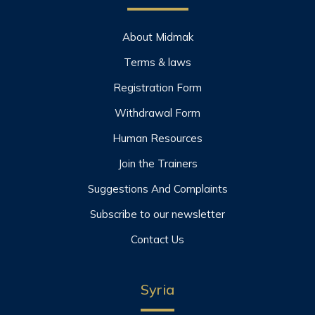
About Midmak
Terms & laws
Registration Form
Withdrawal Form
Human Resources
Join the Trainers
Suggestions And Complaints
Subscribe to our newsletter
Contact Us
Syria