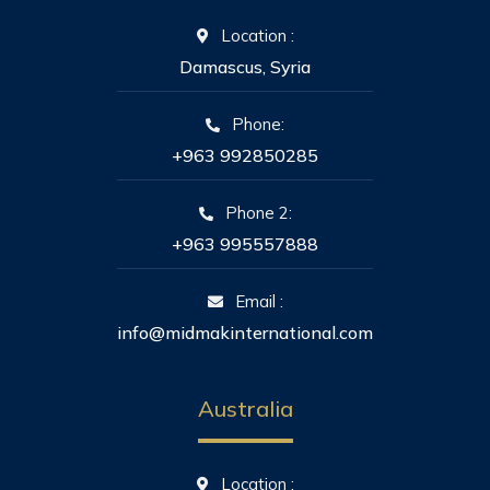
Location :
Damascus, Syria
Phone:
+963 992850285
Phone 2:
+963 995557888
Email :
info@midmakinternational.com
Australia
Location :