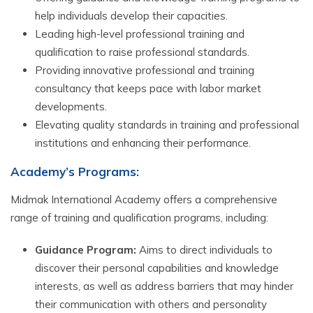
help individuals develop their capacities.
Leading high-level professional training and
qualification to raise professional standards.
Providing innovative professional and training
consultancy that keeps pace with labor market
developments.
Elevating quality standards in training and professional
institutions and enhancing their performance.
Academy’s Programs:
Midmak International Academy offers a comprehensive
range of training and qualification programs, including:
Guidance Program:
Aims to direct individuals to
discover their personal capabilities and knowledge
interests, as well as address barriers that may hinder
their communication with others and personality