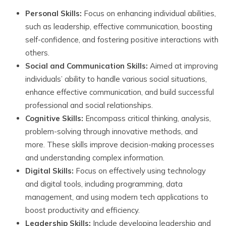
Personal Skills:
Focus on enhancing individual abilities,
such as leadership, effective communication, boosting
self-confidence, and fostering positive interactions with
others.
Social and Communication Skills:
Aimed at improving
individuals’ ability to handle various social situations,
enhance effective communication, and build successful
professional and social relationships.
Cognitive Skills:
Encompass critical thinking, analysis,
problem-solving through innovative methods, and
more. These skills improve decision-making processes
and understanding complex information.
Digital Skills:
Focus on effectively using technology
and digital tools, including programming, data
management, and using modern tech applications to
boost productivity and efficiency.
Leadership Skills:
Include developing leadership and