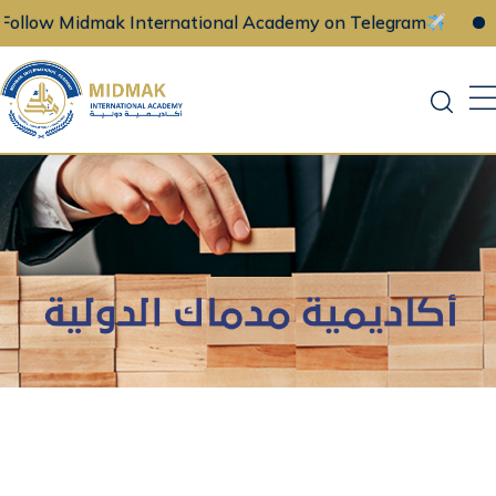
 Midmak International Academy on Telegram
Follo
Skip
to
content