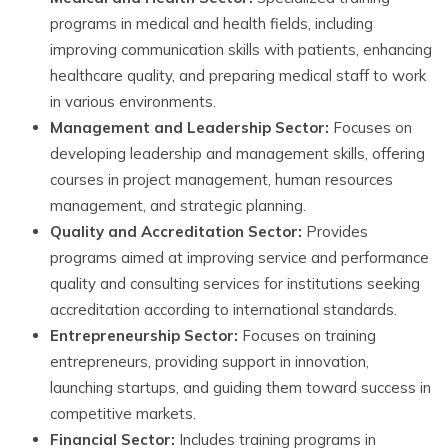
programs in medical and health fields, including
improving communication skills with patients, enhancing
healthcare quality, and preparing medical staff to work
in various environments.
Management and Leadership Sector:
Focuses on
developing leadership and management skills, offering
courses in project management, human resources
management, and strategic planning.
Quality and Accreditation Sector:
Provides
programs aimed at improving service and performance
quality and consulting services for institutions seeking
accreditation according to international standards.
Entrepreneurship Sector:
Focuses on training
entrepreneurs, providing support in innovation,
launching startups, and guiding them toward success in
competitive markets.
Financial Sector:
Includes training programs in