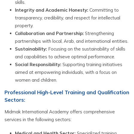
skills.
Integrity and Academic Honesty:
Committing to
transparency, credibility, and respect for intellectual
property.
Collaboration and Partnership:
Strengthening
partnerships with local, Arab, and international entities.
Sustainability:
Focusing on the sustainability of skills
and capabilities to achieve optimal performance.
Social Responsibility:
Supporting training initiatives
aimed at empowering individuals, with a focus on
women and children.
Professional High-Level Training and Qualification
Sectors:
Midmak International Academy offers comprehensive
services in the following sectors:
Medical and Health Sector:
Specialized training