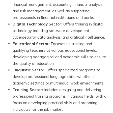
financial management, accounting, financial analysis,
and risk management, as well as supporting
professionals in financial institutions and banks.
Digital Technology Sector:
Offers training in digital
technology, including software development,
cybersecurity, data analysis, and artificial intelligence.
Educational Sector:
Focuses on training and
qualifying teachers at various educational levels,
developing pedagogical and academic skills to ensure
the quality of education.
Linguistic Sector:
Offers specialized programs to
develop professional language skills, whether in
academic settings or multilingual work environments.
Training Sector:
Includes designing and delivering
professional training programs in various fields, with a
focus on developing practical skills and preparing
individuals for the job market.