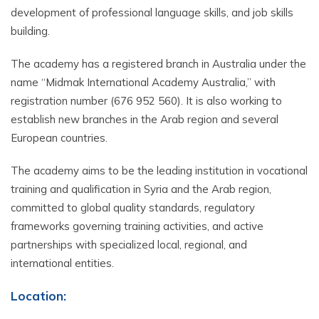
development of professional language skills, and job skills
building.
The academy has a registered branch in Australia under the
name “Midmak International Academy Australia,” with
registration number (676 952 560). It is also working to
establish new branches in the Arab region and several
European countries.
The academy aims to be the leading institution in vocational
training and qualification in Syria and the Arab region,
committed to global quality standards, regulatory
frameworks governing training activities, and active
partnerships with specialized local, regional, and
international entities.
Location
: