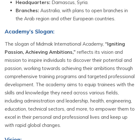
Headquarters:
Damascus, Syria.
Branches:
Australia, with plans to open branches in
the Arab region and other European countries.
Academy’s
Slogan:
The slogan of Midmak International Academy,
“Igniting
Passion, Achieving Ambitions,”
reflects its vision and
mission to inspire individuals to discover their potential and
passion, working towards achieving their ambitions through
comprehensive training programs and targeted professional
development. The academy aims to equip trainees with the
skills and knowledge they need across various fields,
including administration and leadership, health, engineering,
education, technical sectors, and more, to empower them to
excel in their personal and professional lives and keep up
with rapid global changes.
Vision: