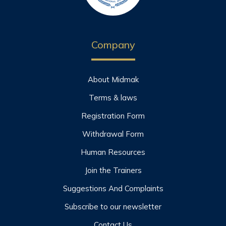
Company
About Midmak
Terms & laws
Registration Form
Withdrawal Form
Human Resources
Join the Trainers
Suggestions And Complaints
Subscribe to our newsletter
Contact Us