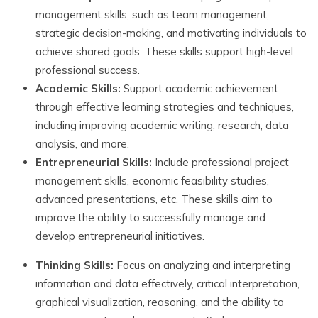
management skills, such as team management,
strategic decision-making, and motivating individuals to
achieve shared goals. These skills support high-level
professional success.
Academic Skills:
Support academic achievement
through effective learning strategies and techniques,
including improving academic writing, research, data
analysis, and more.
Entrepreneurial Skills:
Include professional project
management skills, economic feasibility studies,
advanced presentations, etc. These skills aim to
improve the ability to successfully manage and
develop entrepreneurial initiatives.
Thinking Skills:
Focus on analyzing and interpreting
information and data effectively, critical interpretation,
graphical visualization, reasoning, and the ability to