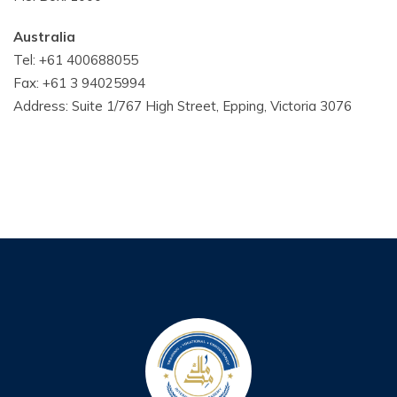
Australia
Tel: +61 400688055
Fax: +61 3 94025994
Address: Suite 1/767 High Street, Epping, Victoria 3076