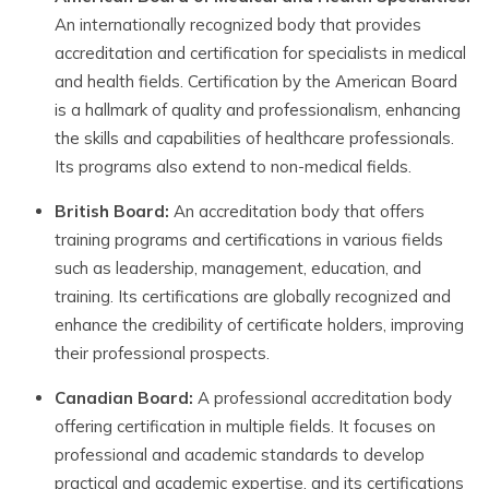
An internationally recognized body that provides
accreditation and certification for specialists in medical
and health fields. Certification by the American Board
is a hallmark of quality and professionalism, enhancing
the skills and capabilities of healthcare professionals.
Its programs also extend to non-medical fields.
British Board:
An accreditation body that offers
training programs and certifications in various fields
such as leadership, management, education, and
training. Its certifications are globally recognized and
enhance the credibility of certificate holders, improving
their professional prospects.
Canadian Board:
A professional accreditation body
offering certification in multiple fields. It focuses on
professional and academic standards to develop
practical and academic expertise, and its certifications