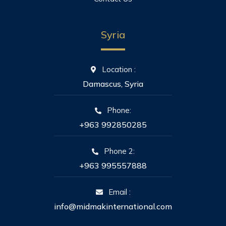
Syria
Location :
Damascus, Syria
Phone:
+963 992850285
Phone 2:
+963 995557888
Email :
info@midmakinternational.com