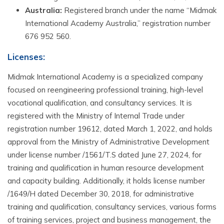
Australia:
Registered branch under the name “Midmak
International Academy Australia,” registration number
676 952 560.
Licenses
:
Midmak International Academy is a specialized company
focused on reengineering professional training, high-level
vocational qualification, and consultancy services. It is
registered with the Ministry of Internal Trade under
registration number 19612, dated March 1, 2022, and holds
approval from the Ministry of Administrative Development
under license number /1561/T.S dated June 27, 2024, for
training and qualification in human resource development
and capacity building. Additionally, it holds license number
/1649/H dated December 30, 2018, for administrative
training and qualification, consultancy services, various forms
of training services, project and business management, the