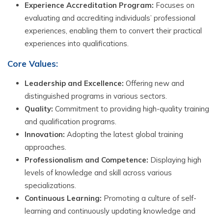
Experience Accreditation Program:
Focuses on
evaluating and accrediting individuals’ professional
experiences, enabling them to convert their practical
experiences into qualifications.
Core Values:
Leadership and Excellence:
Offering new and
distinguished programs in various sectors.
Quality:
Commitment to providing high-quality training
and qualification programs.
Innovation:
Adopting the latest global training
approaches.
Professionalism and Competence:
Displaying high
levels of knowledge and skill across various
specializations.
Continuous Learning:
Promoting a culture of self-
learning and continuously updating knowledge and