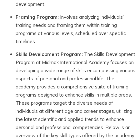
development.
Framing Program:
Involves analyzing individuals’
training needs and framing them within training
programs at various levels, scheduled over specific
timelines.
Skills
Development
Program:
The Skills Development
Program at Midmak International Academy focuses on
developing a wide range of skills encompassing various
aspects of personal and professional life. The
academy provides a comprehensive suite of training
programs designed to enhance skills in multiple areas.
These programs target the diverse needs of
individuals at different age and career stages, utilizing
the latest scientific and applied trends to enhance
personal and professional competencies. Below is an
overview of the key skill types offered by the academy: