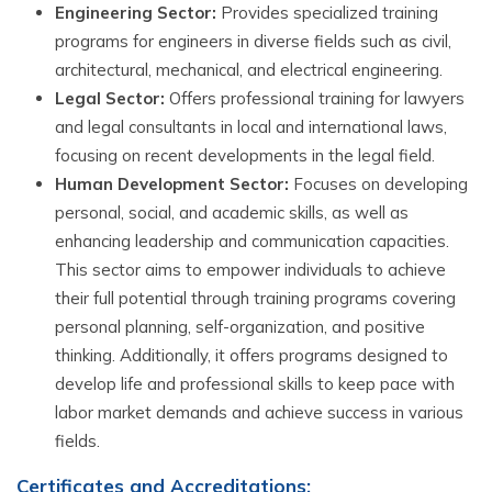
Engineering Sector:
Provides specialized training
programs for engineers in diverse fields such as civil,
architectural, mechanical, and electrical engineering.
Legal Sector:
Offers professional training for lawyers
and legal consultants in local and international laws,
focusing on recent developments in the legal field.
Human Development Sector:
Focuses on developing
personal, social, and academic skills, as well as
enhancing leadership and communication capacities.
This sector aims to empower individuals to achieve
their full potential through training programs covering
personal planning, self-organization, and positive
thinking. Additionally, it offers programs designed to
develop life and professional skills to keep pace with
labor market demands and achieve success in various
fields.
Certificates and Accreditations: