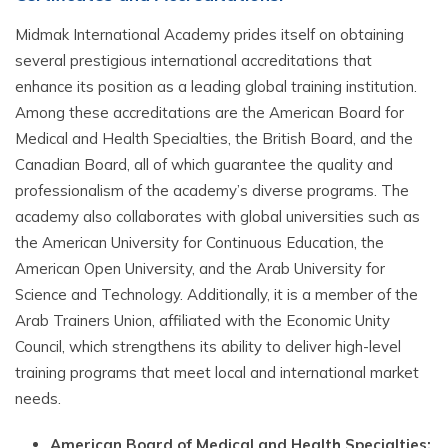
Midmak International Academy prides itself on obtaining
several prestigious international accreditations that
enhance its position as a leading global training institution.
Among these accreditations are the American Board for
Medical and Health Specialties, the British Board, and the
Canadian Board, all of which guarantee the quality and
professionalism of the academy’s diverse programs. The
academy also collaborates with global universities such as
the American University for Continuous Education, the
American Open University, and the Arab University for
Science and Technology. Additionally, it is a member of the
Arab Trainers Union, affiliated with the Economic Unity
Council, which strengthens its ability to deliver high-level
training programs that meet local and international market
needs.
American Board of Medical and Health Specialties: