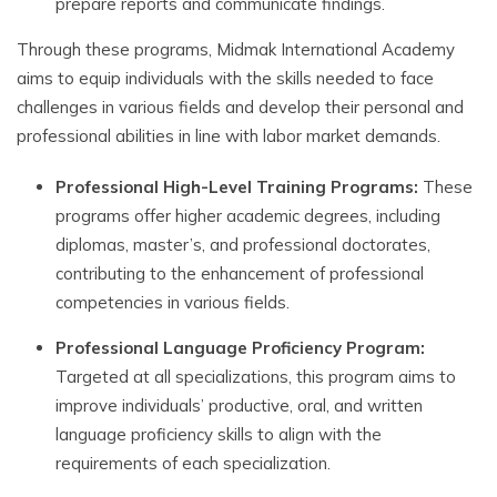
prepare reports and communicate findings.
Through these programs, Midmak International Academy
aims to equip individuals with the skills needed to face
challenges in various fields and develop their personal and
professional abilities in line with labor market demands.
Professional High-Level Training Programs:
These
programs offer higher academic degrees, including
diplomas, master’s, and professional doctorates,
contributing to the enhancement of professional
competencies in various fields.
Professional Language Proficiency Program:
Targeted at all specializations, this program aims to
improve individuals’ productive, oral, and written
language proficiency skills to align with the
requirements of each specialization.