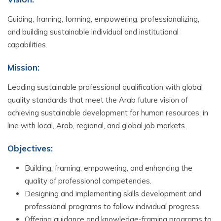
Guiding, framing, forming, empowering, professionalizing,
and building sustainable individual and institutional
capabilities.
Mission:
Leading sustainable professional qualification with global
quality standards that meet the Arab future vision of
achieving sustainable development for human resources, in
line with local, Arab, regional, and global job markets.
Objectives:
Building, framing, empowering, and enhancing the
quality of professional competencies.
Designing and implementing skills development and
professional programs to follow individual progress.
Offering guidance and knowledge-framing programs to