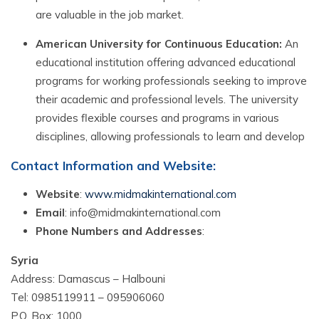
are valuable in the job market.
American University for Continuous Education:
An
educational institution offering advanced educational
programs for working professionals seeking to improve
their academic and professional levels. The university
provides flexible courses and programs in various
disciplines, allowing professionals to learn and develop
Contact Information and Website:
Website
:
www.midmakinternational.com
Email
: info@midmakinternational.com
Phone Numbers and Addresses
:
Syria
Address: Damascus – Halbouni
Tel: 0985119911 – 095906060
P.O. Box: 1000