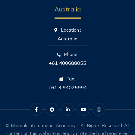
Australia
Location :
Australia
Phone:
+61 400688055
Fax :
+61 3 94025994
© Midmak International Academy – All Rights Reserved. All
content on this website is legally protected and registered