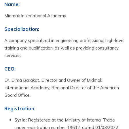
Name:
Midmak International Academy
Specialization
:
A company specialized in engineering professional high-level
training and qualification, as well as providing consultancy
services.
CEO
:
Dr. Dima Barakat, Director and Owner of Midmak
International Academy, Regional Director of the American
Board Office.
Registration
:
Syria:
Registered at the Ministry of Internal Trade
under registration number 19612, dated 01/03/2022.