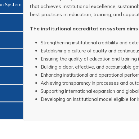
ion System
that achieves institutional excellence, sustainab
best practices in education, training, and capacit
The institutional accreditation system aims 
Strengthening institutional credibility and exter
Establishing a culture of quality and continu
Ensuring the quality of education and training
Building a clear, effective, and accountable 
Enhancing institutional and operational perfor
Achieving transparency in processes and out
Supporting international expansion and global
Developing an institutional model eligible for 