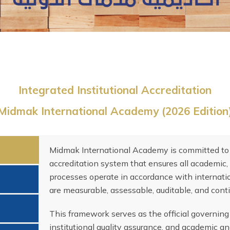
Integrated Institutional Accreditation
Midmak International Academy (2026 Edition
Midmak International Academy is committed to 
accreditation system that ensures all academic, 
processes operate in accordance with internatio
are measurable, assessable, auditable, and cont
This framework serves as the official governin
institutional quality assurance, and academic an