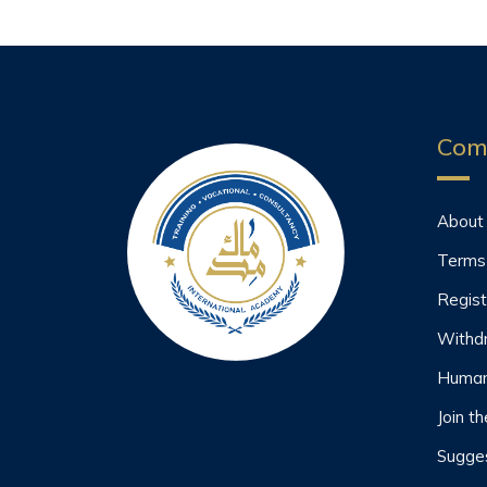
Com
About
Terms
Regist
Withd
Human
Join t
Sugges