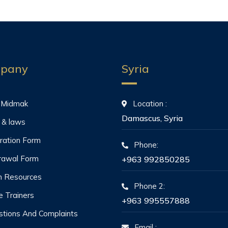
pany
Syria
 Midmak
Location :
Damascus, Syria
 & laws
ration Form
Phone:
rawal Form
+963 992850285
 Resources
Phone 2:
he Trainers
+963 995557888
tions And Complaints
Email :