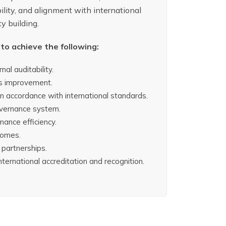
ility, and alignment with international
y building.
to achieve the following:
nal auditability.
ous improvement.
 in accordance with international standards.
governance system.
mance efficiency.
comes.
 partnerships.
international accreditation and recognition.