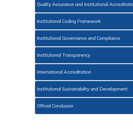
Quality Assurance and Institutional Accreditat
Institutional Coding Framework
Institutional Governance and Compliance
Institutional Transparency
International Accreditation
Institutional Sustainability and Development
Official Conclusion