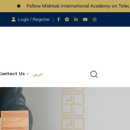
Follow Midmak International Academy on Telegram
Login / Register
Contact Us
عربي