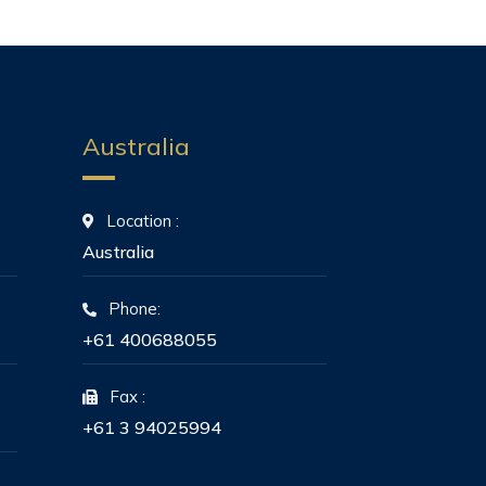
Australia
Location :
Australia
Phone:
+61 400688055
Fax :
+61 3 94025994