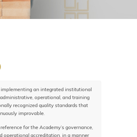
)
implementing an integrated institutional
administrative, operational, and training
nally recognized quality standards that
inuously improvable.
g reference for the Academy’s governance,
d operational accreditation, in a manner