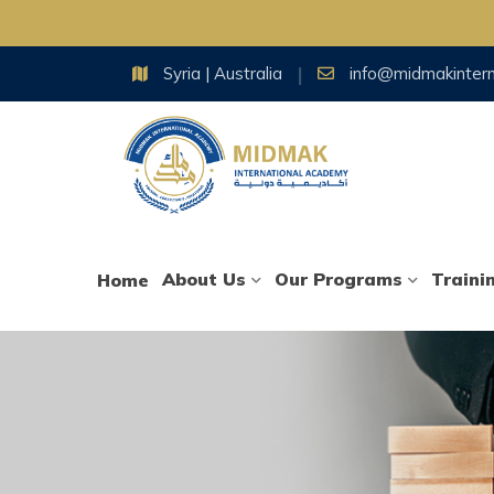
Skip
Syria | Australia
info@midmakinter
to
content
About Us
Our Programs
Traini
Home