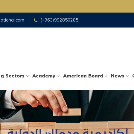
national.com
(+963)992850285
ng Sectors
Academy
American Board
News