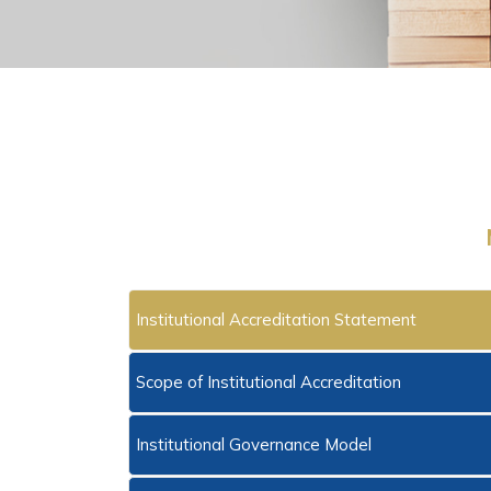
Institutional Accreditation Statement
Scope of Institutional Accreditation
Institutional Governance Model