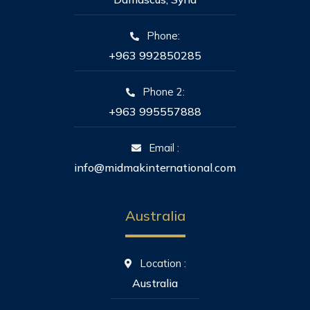
Phone:
+963 992850285
Phone 2:
+963 995557888
Email :
info@midmakinternational.com
Australia
Location :
Australia