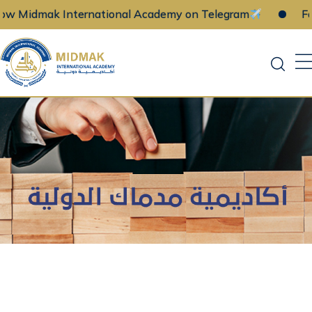
w Midmak International Academy on Telegram
Fol
Skip
to
content