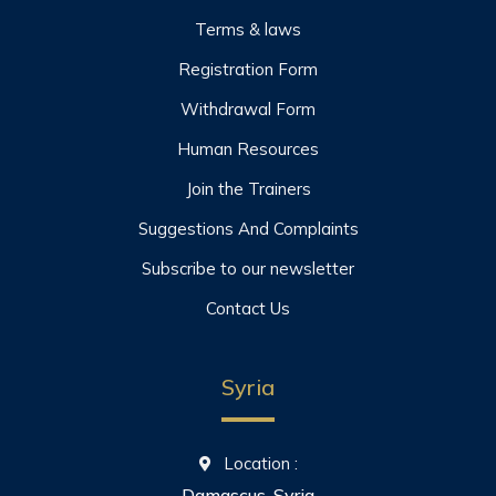
Terms & laws
Registration Form
Withdrawal Form
Human Resources
Join the Trainers
Suggestions And Complaints
Subscribe to our newsletter
Contact Us
Syria
Location :
Damascus, Syria