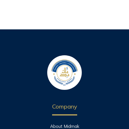
Company
About Midmak