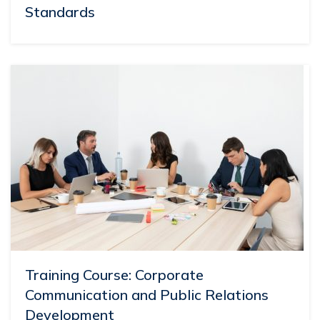
Standards
Training Course: Corporate
Communication and Public Relations
Development