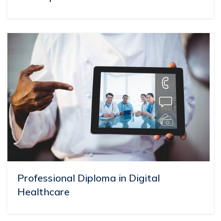
Professional Diploma in Digital
Healthcare