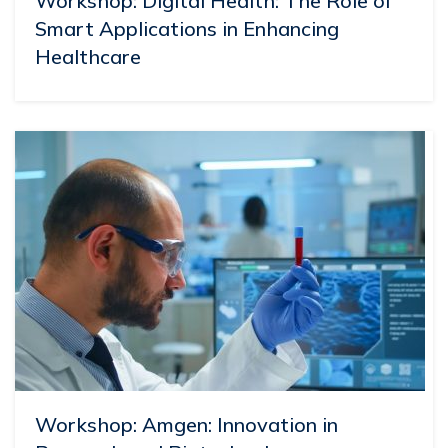
Workshop: Digital Health: The Role of
Smart Applications in Enhancing
Healthcare
Workshop: Amgen: Innovation in