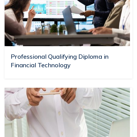
Professional Qualifying Diploma in
Financial Technology