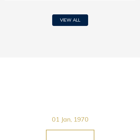
VIEW ALL
Green Life Event
01 Jan, 1970
JOIN WITH US