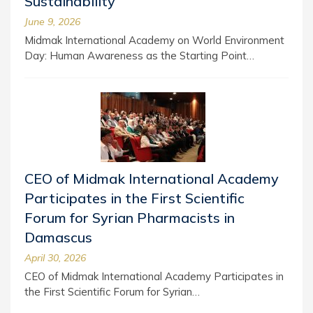
Sustainability
June 9, 2026
Midmak International Academy on World Environment
Day: Human Awareness as the Starting Point…
CEO of Midmak International Academy
Participates in the First Scientific
Forum for Syrian Pharmacists in
Damascus
April 30, 2026
CEO of Midmak International Academy Participates in
the First Scientific Forum for Syrian…