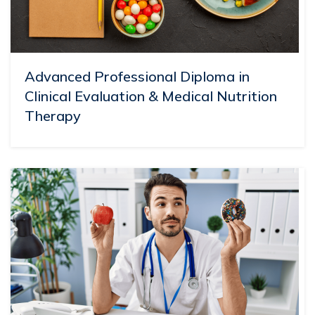
Advanced Professional Diploma in
Clinical Evaluation & Medical Nutrition
Therapy