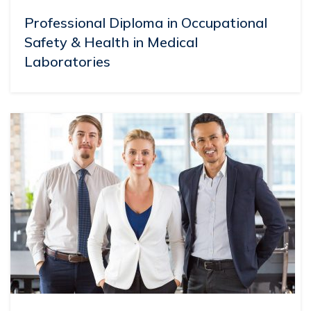
Professional Diploma in Occupational
Safety & Health in Medical
Laboratories