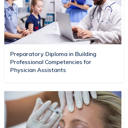
Preparatory Diploma in Building
Professional Competencies for
Physician Assistants