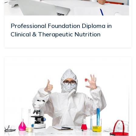
Professional Foundation Diploma in
Clinical & Therapeutic Nutrition