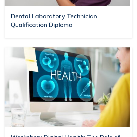
Dental Laboratory Technician
Qualification Diploma