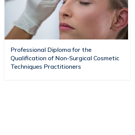
Professional Diploma for the
Qualification of Non-Surgical Cosmetic
Techniques Practitioners