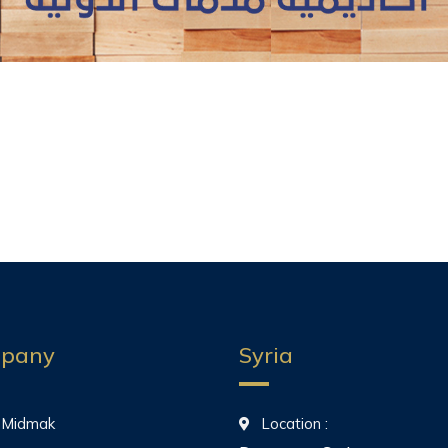
pany
Syria
 Midmak
Location :