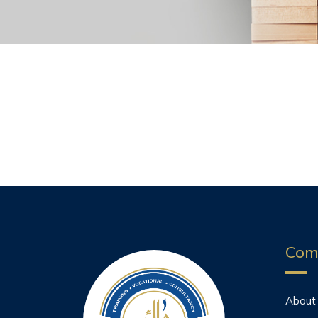
Com
About