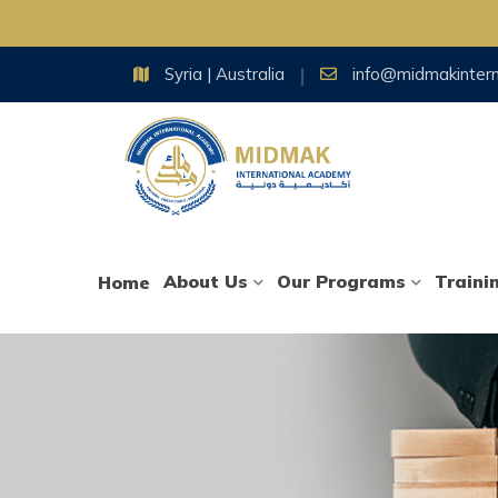
Skip
Syria | Australia
info@midmakinter
to
content
About Us
Our Programs
Traini
Home