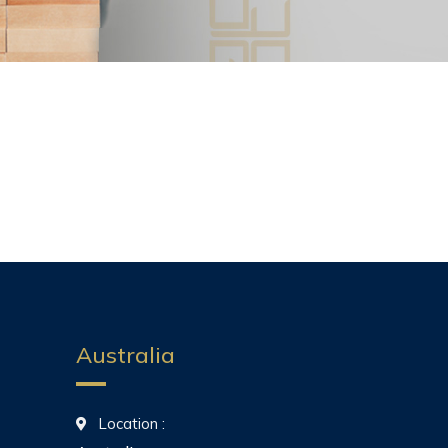
Australia
Location :