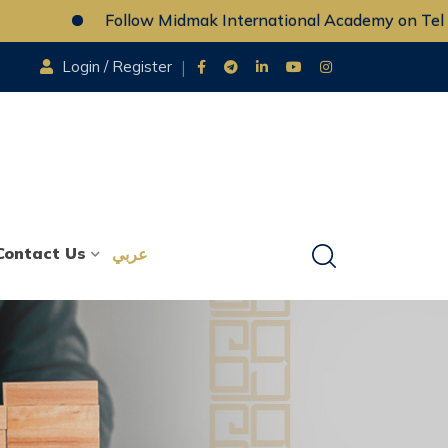
Follow Midmak International Academy on Telegr
Login / Register
Contact Us
عربي