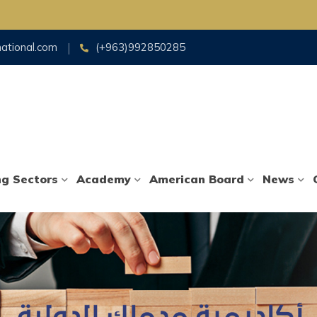
national.com
(+963)992850285
ng Sectors
Academy
American Board
News