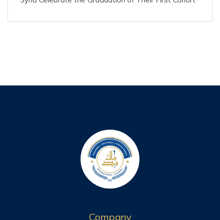
Company