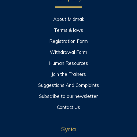
About Midmak
Terms & laws
Registration Form
Withdrawal Form
Human Resources
Join the Trainers
Suggestions And Complaints
Subscribe to our newsletter
Contact Us
Syria