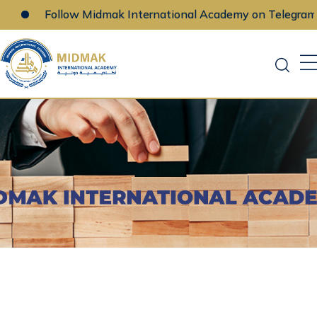
Follow Midmak International Academy on Telegram
Skip
to
content