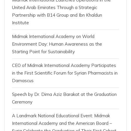
United Arab Emirates Through a Strategic
Partnership with B14 Group and Ibn Khaldun
Institute
Midmak International Academy on World
Environment Day: Human Awareness as the
Starting Point for Sustainability
CEO of Midmak International Academy Participates
in the First Scientific Forum for Syrian Pharmacists in
Damascus
Speech by Dr. Dima Aziz Barakat at the Graduation
Ceremony
A Landmark National Educational Event: Midmak
International Academy and the American Board –
Syria Celebrate the Graduation of Their First Cohort