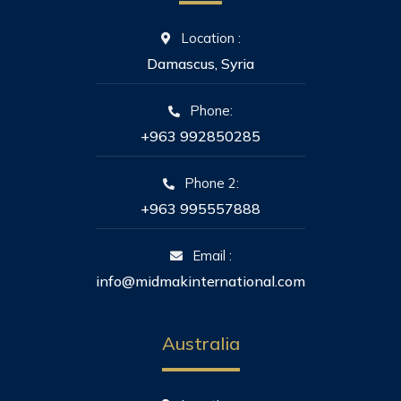
Location :
Damascus, Syria
Phone:
+963 992850285
Phone 2:
+963 995557888
Email :
info@midmakinternational.com
Australia