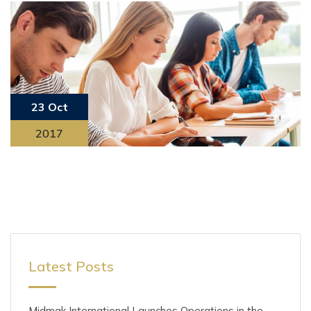
23 Oct
2017
Latest Posts
Midmak International Launches Operations in the