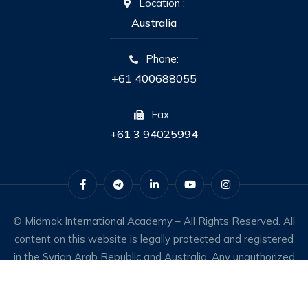
Location :
Australia
Phone:
+61 400688055
Fax :
+61 3 94025994
© Midmak International Academy – All Rights Reserved. All
content on this website is legally protected and registered
in the Syrian Arab Republic and Australia. Any unauthorized
use constitutes an infringement of intellectual property
rights.