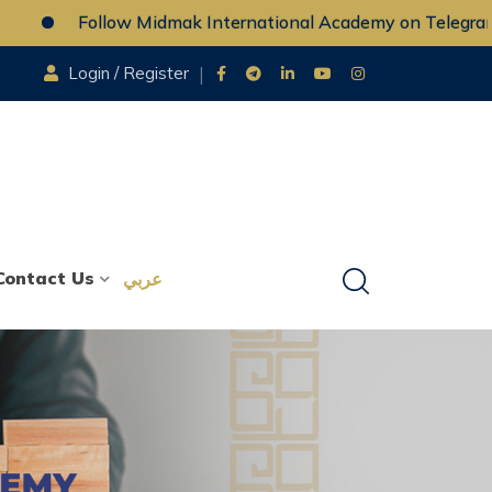
Follow Midmak International Academy on Telegram
Login / Register
Contact Us
عربي