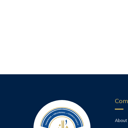
Com
About