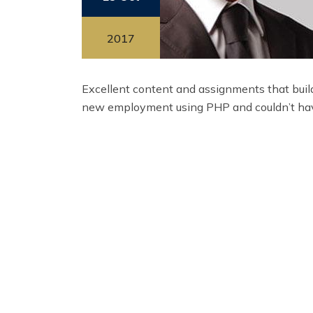
2017
Excellent content and assignments that build
new employment using PHP and couldn’t hav