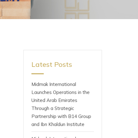
Latest Posts
Midmak International
Launches Operations in the
United Arab Emirates
Through a Strategic
Partnership with B14 Group
and Ibn Khaldun Institute