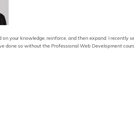
 on your knowledge, reinforce, and then expand. I recently s
e done so without the Professional Web Development cours