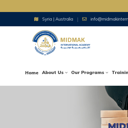
Skip
Syria | Australia
info@midmakinter
to
content
About Us
Our Programs
Traini
Home