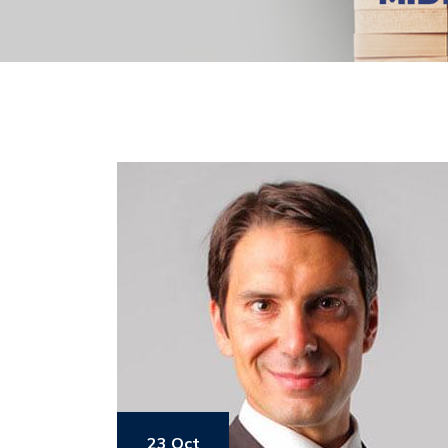
23 Oct