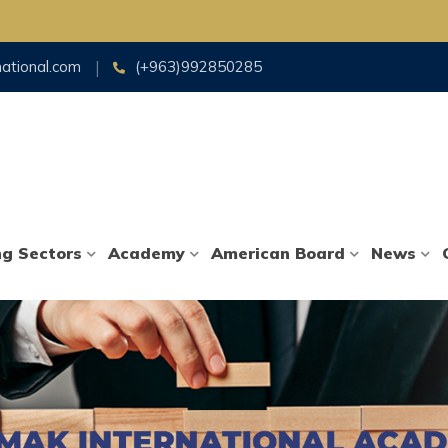
national.com
(+963)992850285
ng Sectors
Academy
American Board
News