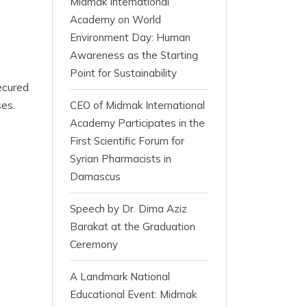
Midmak International
Academy on World
Environment Day: Human
Awareness as the Starting
Point for Sustainability
ecured
es.
CEO of Midmak International
Academy Participates in the
First Scientific Forum for
Syrian Pharmacists in
Damascus
Speech by Dr. Dima Aziz
Barakat at the Graduation
Ceremony
A Landmark National
Educational Event: Midmak