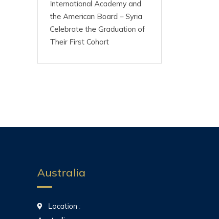
International Academy and
the American Board – Syria
Celebrate the Graduation of
Their First Cohort
Australia
Location :