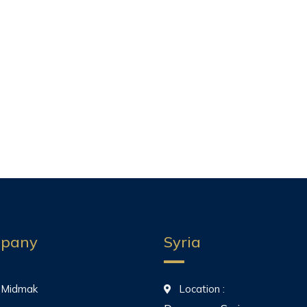
pany
Syria
 Midmak
Location :