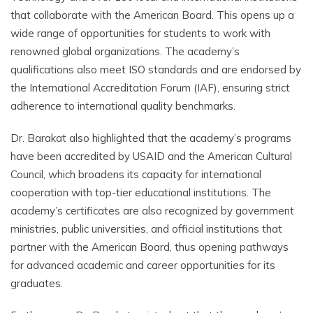
that collaborate with the American Board. This opens up a
wide range of opportunities for students to work with
renowned global organizations. The academy’s
qualifications also meet ISO standards and are endorsed by
the International Accreditation Forum (IAF), ensuring strict
adherence to international quality benchmarks.
Dr. Barakat also highlighted that the academy’s programs
have been accredited by USAID and the American Cultural
Council, which broadens its capacity for international
cooperation with top-tier educational institutions. The
academy’s certificates are also recognized by government
ministries, public universities, and official institutions that
partner with the American Board, thus opening pathways
for advanced academic and career opportunities for its
graduates.