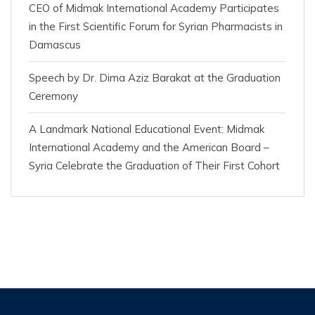
CEO of Midmak International Academy Participates
in the First Scientific Forum for Syrian Pharmacists in
Damascus
Speech by Dr. Dima Aziz Barakat at the Graduation
Ceremony
A Landmark National Educational Event: Midmak
International Academy and the American Board –
Syria Celebrate the Graduation of Their First Cohort