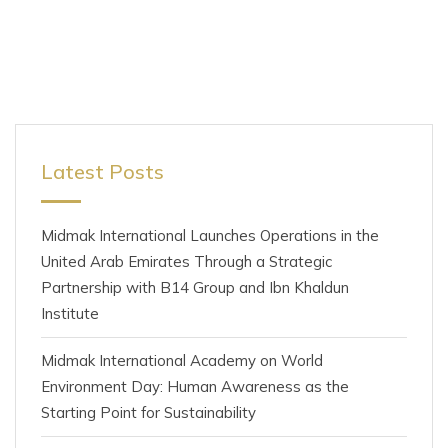
Latest Posts
Midmak International Launches Operations in the
United Arab Emirates Through a Strategic
Partnership with B14 Group and Ibn Khaldun
Institute
Midmak International Academy on World
Environment Day: Human Awareness as the
Starting Point for Sustainability