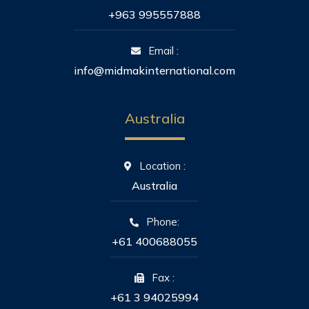
+963 995557888
Email :
info@midmakinternational.com
Australia
Location :
Australia
Phone:
+61 400688055
Fax :
+61 3 94025994