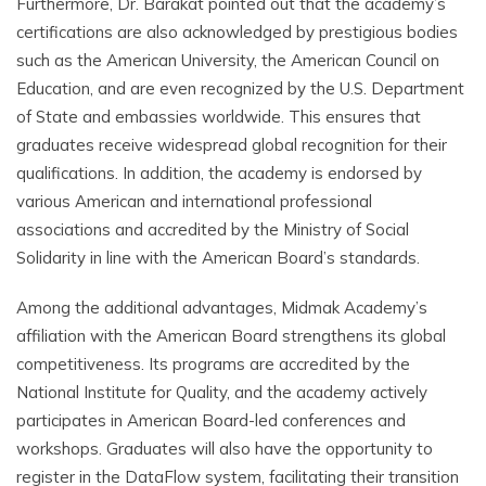
Furthermore, Dr. Barakat pointed out that the academy’s
certifications are also acknowledged by prestigious bodies
such as the American University, the American Council on
Education, and are even recognized by the U.S. Department
of State and embassies worldwide. This ensures that
graduates receive widespread global recognition for their
qualifications. In addition, the academy is endorsed by
various American and international professional
associations and accredited by the Ministry of Social
Solidarity in line with the American Board’s standards.
Among the additional advantages, Midmak Academy’s
affiliation with the American Board strengthens its global
competitiveness. Its programs are accredited by the
National Institute for Quality, and the academy actively
participates in American Board-led conferences and
workshops. Graduates will also have the opportunity to
register in the DataFlow system, facilitating their transition