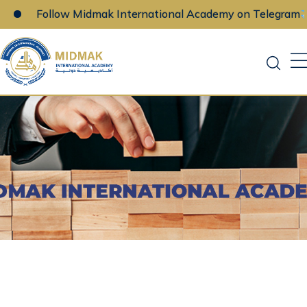
Follow Midmak International Academy on Telegram
Skip
to
content