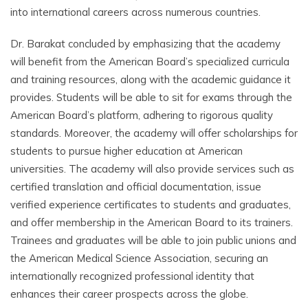
into international careers across numerous countries.
Dr. Barakat concluded by emphasizing that the academy
will benefit from the American Board’s specialized curricula
and training resources, along with the academic guidance it
provides. Students will be able to sit for exams through the
American Board’s platform, adhering to rigorous quality
standards. Moreover, the academy will offer scholarships for
students to pursue higher education at American
universities. The academy will also provide services such as
certified translation and official documentation, issue
verified experience certificates to students and graduates,
and offer membership in the American Board to its trainers.
Trainees and graduates will be able to join public unions and
the American Medical Science Association, securing an
internationally recognized professional identity that
enhances their career prospects across the globe.