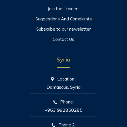
Join the Trainers
Suggestions And Complaints
Subscribe to our newsletter
Contact Us
Syria
Location :
Damascus, Syria
Phone:
+963 992850285
Phone 2: