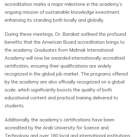
accreditation marks a major milestone in the academy’s
ongoing mission of sustainable knowledge investment,
enhancing its standing both locally and globally.
During these meetings, Dr. Barakat outlined the profound
benefits that the American Board accreditation brings to
the academy. Graduates from Midmak International
Academy will now be awarded internationally accredited
certificates, ensuring their qualifications are widely
recognized in the global job market. The programs offered
by the academy are also officially recognized on a global
scale, which significantly boosts the quality of both
educational content and practical training delivered to
students.
Additionally, the academy’s certifications have been
accredited by the Arab University for Science and
Technology and over 180 local and international institutions