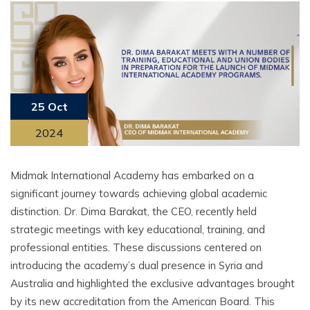
25 Oct
2024
Midmak International Academy has embarked on a
significant journey towards achieving global academic
distinction. Dr. Dima Barakat, the CEO, recently held
strategic meetings with key educational, training, and
professional entities. These discussions centered on
introducing the academy’s dual presence in Syria and
Australia and highlighted the exclusive advantages brought
by its new accreditation from the American Board. This