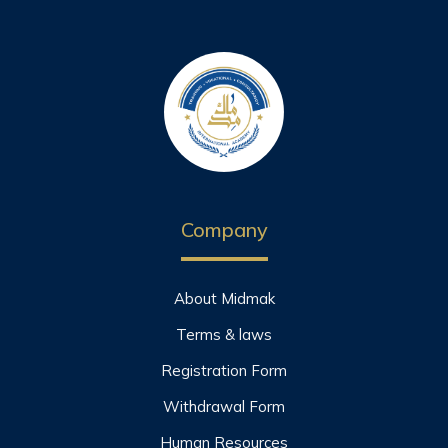
Company
About Midmak
Terms & laws
Registration Form
Withdrawal Form
Human Resources