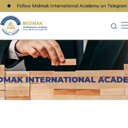
Follow Midmak International Academy on Telegram
Skip
to
content