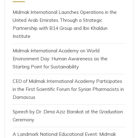
Midmak International Launches Operations in the
United Arab Emirates Through a Strategic
Partnership with B14 Group and Ibn Khaldun
Institute
Midmak International Academy on World
Environment Day: Human Awareness as the
Starting Point for Sustainability
CEO of Midmak International Academy Participates
in the First Scientific Forum for Syrian Pharmacists in
Damascus
Speech by Dr. Dima Aziz Barakat at the Graduation
Ceremony
A Landmark National Educational Event: Midmak