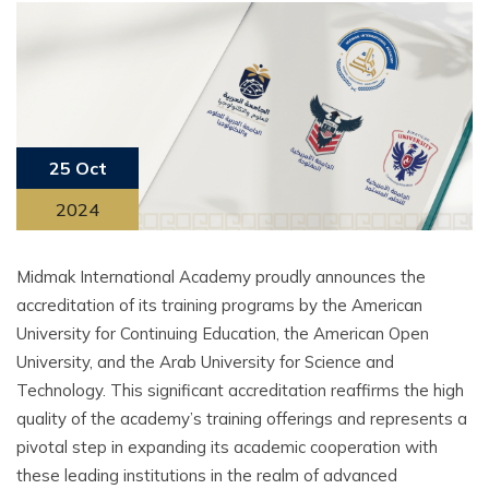
25 Oct
2024
Midmak International Academy proudly announces the
accreditation of its training programs by the American
University for Continuing Education, the American Open
University, and the Arab University for Science and
Technology. This significant accreditation reaffirms the high
quality of the academy’s training offerings and represents a
pivotal step in expanding its academic cooperation with
these leading institutions in the realm of advanced