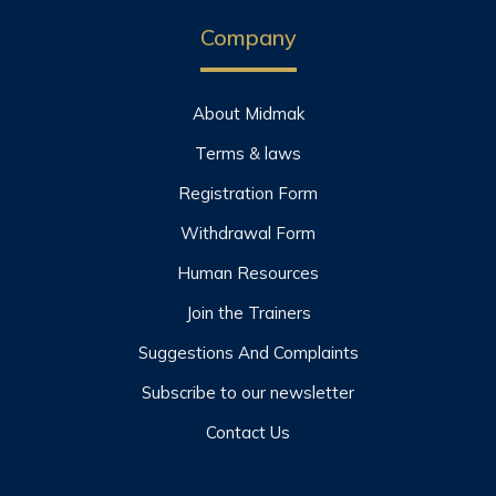
Company
About Midmak
Terms & laws
Registration Form
Withdrawal Form
Human Resources
Join the Trainers
Suggestions And Complaints
Subscribe to our newsletter
Contact Us