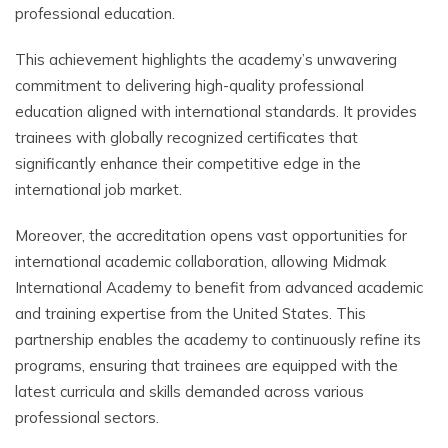
professional education.
This achievement highlights the academy’s unwavering
commitment to delivering high-quality professional
education aligned with international standards. It provides
trainees with globally recognized certificates that
significantly enhance their competitive edge in the
international job market.
Moreover, the accreditation opens vast opportunities for
international academic collaboration, allowing Midmak
International Academy to benefit from advanced academic
and training expertise from the United States. This
partnership enables the academy to continuously refine its
programs, ensuring that trainees are equipped with the
latest curricula and skills demanded across various
professional sectors.