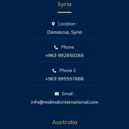
Syria
Location :
Damascus, Syria
Phone:
+963 992850285
Phone 2:
+963 995557888
Email :
info@midmakinternational.com
Australia