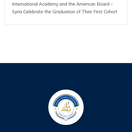
International Academy and the American Board –
Syria Celebrate the Graduation of Their First Cohort