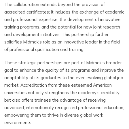
The collaboration extends beyond the provision of
accredited certificates; it includes the exchange of academic
and professional expertise, the development of innovative
training programs, and the potential for new joint research
and development initiatives. This partnership further
solidifies Midmak’s role as an innovative leader in the field
of professional qualification and training.
These strategic partnerships are part of Midmak’s broader
goal to enhance the quality of its programs and improve the
adaptability of its graduates to the ever-evolving global job
market. Accreditation from these esteemed American
universities not only strengthens the academy’s credibility
but also offers trainees the advantage of receiving
advanced, internationally recognized professional education,
empowering them to thrive in diverse global work
environments.