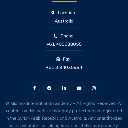
Location :
Australia
Phone:
+61 400688055
Fax :
+61 3 94025994
© Midmak International Academy – All Rights Reserved. All
content on this website is legally protected and registered
in the Syrian Arab Republic and Australia. Any unauthorized
use constitutes an infringement of intellectual property