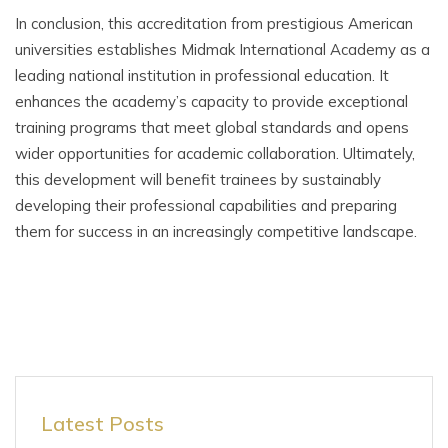
In conclusion, this accreditation from prestigious American
universities establishes Midmak International Academy as a
leading national institution in professional education. It
enhances the academy’s capacity to provide exceptional
training programs that meet global standards and opens
wider opportunities for academic collaboration. Ultimately,
this development will benefit trainees by sustainably
developing their professional capabilities and preparing
them for success in an increasingly competitive landscape.
Latest Posts