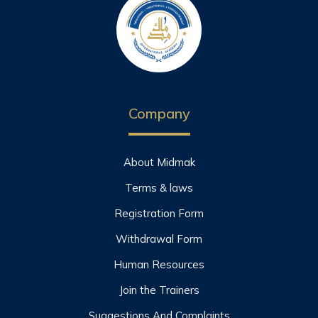
Company
About Midmak
Terms & laws
Registration Form
Withdrawal Form
Human Resources
Join the Trainers
Suggestions And Complaints