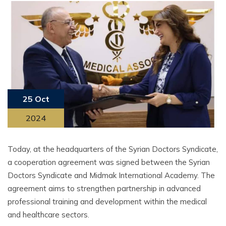
25 Oct
2024
Today, at the headquarters of the Syrian Doctors Syndicate,
a cooperation agreement was signed between the Syrian
Doctors Syndicate and Midmak International Academy. The
agreement aims to strengthen partnership in advanced
professional training and development within the medical
and healthcare sectors.