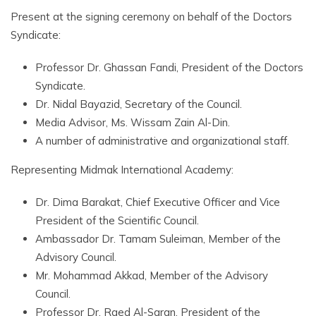
Present at the signing ceremony on behalf of the Doctors
Syndicate:
Professor Dr. Ghassan Fandi, President of the Doctors
Syndicate.
Dr. Nidal Bayazid, Secretary of the Council.
Media Advisor, Ms. Wissam Zain Al-Din.
A number of administrative and organizational staff.
Representing Midmak International Academy:
Dr. Dima Barakat, Chief Executive Officer and Vice
President of the Scientific Council.
Ambassador Dr. Tamam Suleiman, Member of the
Advisory Council.
Mr. Mohammad Akkad, Member of the Advisory
Council.
Professor Dr. Raed Al-Saran, President of the