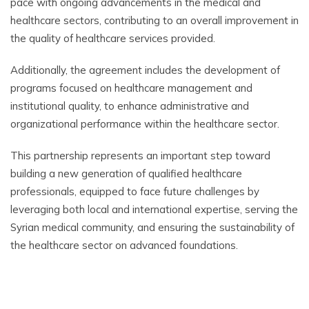
pace with ongoing advancements in the medical and
healthcare sectors, contributing to an overall improvement in
the quality of healthcare services provided.
Additionally, the agreement includes the development of
programs focused on healthcare management and
institutional quality, to enhance administrative and
organizational performance within the healthcare sector.
This partnership represents an important step toward
building a new generation of qualified healthcare
professionals, equipped to face future challenges by
leveraging both local and international expertise, serving the
Syrian medical community, and ensuring the sustainability of
the healthcare sector on advanced foundations.