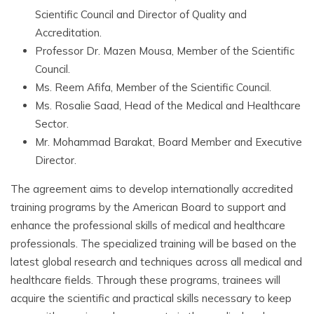
Scientific Council and Director of Quality and
Accreditation.
Professor Dr. Mazen Mousa, Member of the Scientific
Council.
Ms. Reem Afifa, Member of the Scientific Council.
Ms. Rosalie Saad, Head of the Medical and Healthcare
Sector.
Mr. Mohammad Barakat, Board Member and Executive
Director.
The agreement aims to develop internationally accredited
training programs by the American Board to support and
enhance the professional skills of medical and healthcare
professionals. The specialized training will be based on the
latest global research and techniques across all medical and
healthcare fields. Through these programs, trainees will
acquire the scientific and practical skills necessary to keep