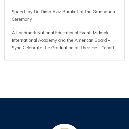
Speech by Dr. Dima Aziz Barakat at the Graduation
Ceremony
A Landmark National Educational Event: Midmak
International Academy and the American Board –
Syria Celebrate the Graduation of Their First Cohort