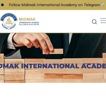
ollow Midmak International Academy on Telegram
Skip
to
content