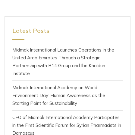
Latest Posts
Midmak International Launches Operations in the
United Arab Emirates Through a Strategic
Partnership with B14 Group and Ibn Khaldun
Institute
Midmak International Academy on World
Environment Day: Human Awareness as the
Starting Point for Sustainability
CEO of Midmak International Academy Participates
in the First Scientific Forum for Syrian Pharmacists in
Damascus