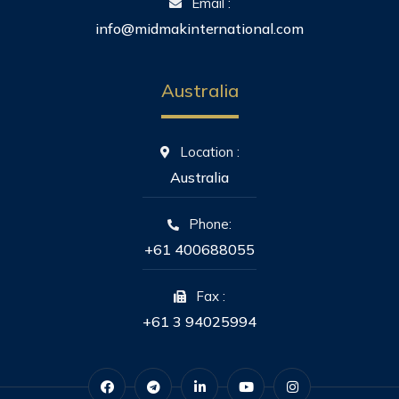
Email :
info@midmakinternational.com
Australia
Location :
Australia
Phone:
+61 400688055
Fax :
+61 3 94025994