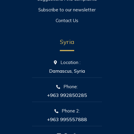
Subscribe to our newsletter
Contact Us
Syria
Location :
Damascus, Syria
Phone:
+963 992850285
Phone 2:
+963 995557888