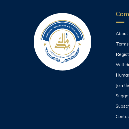
Com
About
Terms
Regist
Withd
Human
Join t
Sugges
Subscr
Contac