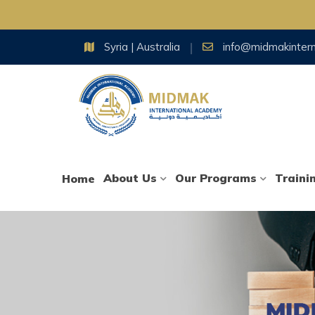
Skip
Syria | Australia
info@midmakinter
to
content
About Us
Our Programs
Traini
Home