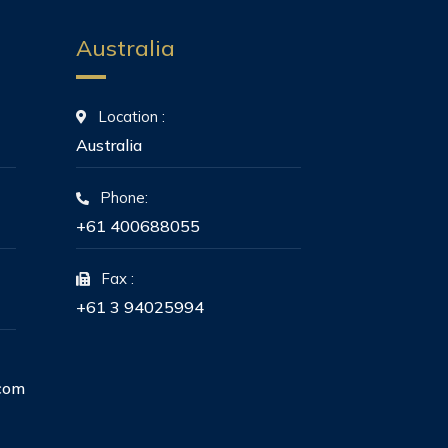
Australia
Location :
Australia
Phone:
+61 400688055
Fax :
+61 3 94025994
com