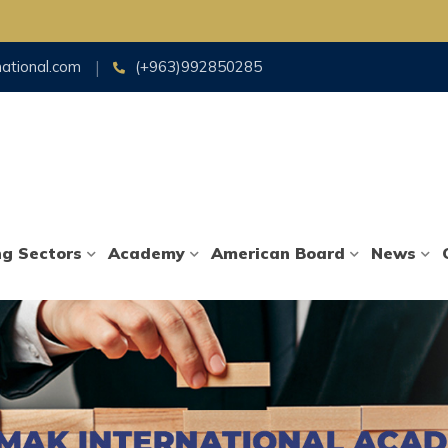
national.com
(+963)992850285
ng Sectors
Academy
American Board
News