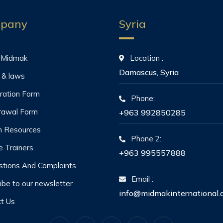
pany
Syria
 Midmak
Location :
Damascus, Syria
 & laws
ration Form
Phone:
rawal Form
+963 992850285
 Resources
Phone 2:
he Trainers
+963 995557888
tions And Complaints
Email :
ibe to our newsletter
info@midmakinternational.
t Us