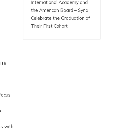
International Academy and
the American Board – Syria
Celebrate the Graduation of
Their First Cohort
lth
focus
n
ts with