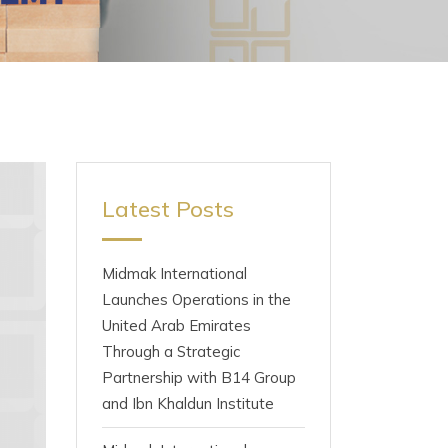
Latest Posts
Midmak International
Launches Operations in the
United Arab Emirates
Through a Strategic
Partnership with B14 Group
and Ibn Khaldun Institute