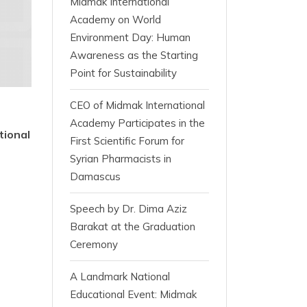
Midmak International
Academy on World
Environment Day: Human
Awareness as the Starting
Point for Sustainability
CEO of Midmak International
Academy Participates in the
tional
First Scientific Forum for
Syrian Pharmacists in
Damascus
Speech by Dr. Dima Aziz
Barakat at the Graduation
Ceremony
A Landmark National
Educational Event: Midmak