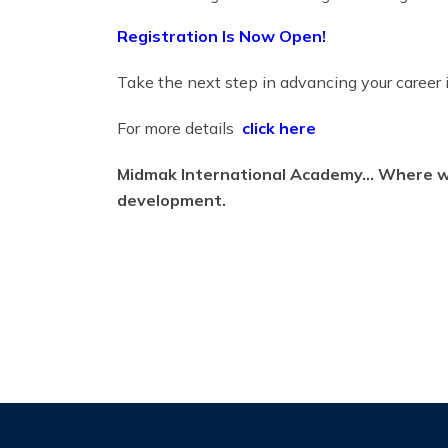
Registration Is Now Open!
Take the next step in advancing your career
For more details
click here
Midmak International Academy… Where we 
development.