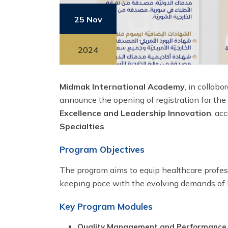
25 Nov
2024
Midmak International Academy
, in collab
announce the opening of registration for the
Excellence and Leadership Innovation
, ac
Specialties
.
Program Objectives
The program aims to equip healthcare profess
keeping pace with the evolving demands of 
Key Program Modules
Quality Management and Performance I