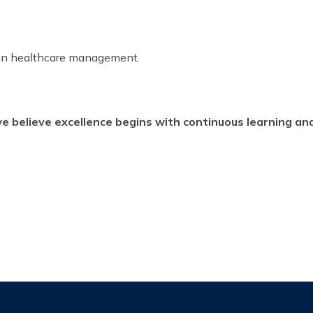
 in healthcare management.
believe excellence begins with continuous learning an