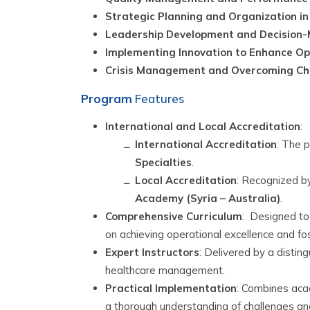
Strategic Planning and Organization i
Leadership Development and Decision-M
Implementing Innovation to Enhance Op
Crisis Management and Overcoming Cha
Program
Features
International and Local Accreditation
:
International Accreditation
: The p
Specialties
.
Local Accreditation
: Recognized b
Academy (Syria – Australia)
.
Comprehensive Curriculum
:
Designed to 
on achieving operational excellence and fos
Expert Instructors
:
Delivered by a disting
healthcare management.
Practical Implementation
:
Combines acade
a thorough understanding of challenges and