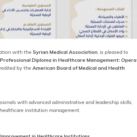
oration with the
Syrian Medical Association
, is pleased to
Professional Diploma in Healthcare Management: Opera
credited by the
American Board of Medical and Health
ionals with advanced administrative and leadership skills,
healthcare institution management.
mprovement in Healthcare Institutions