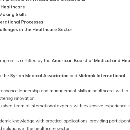
n Healthcare
aking Skills
erational Processes
llenges in the Healthcare Sector
rogram is certified by the
American Board of Medical and Hea
y the
Syrian Medical Association
and
Midmak International
enhance leadership and management skills in healthcare, with a 
tering innovation.
uished team of international experts with extensive experience i
mic knowledge with practical applications, providing participan
 solutions in the healthcare sector.