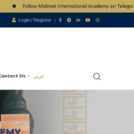
Follow Midmak International Academy on Telegram
Login / Register
Contact Us
عربي