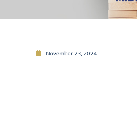
November 23, 2024