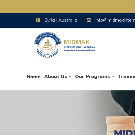
Skip
Syria | Australia
info@midmakinter
to
content
About Us
Our Programs
Traini
Home