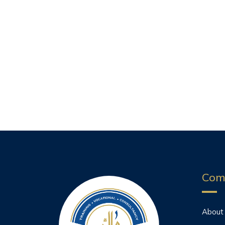
Com
About