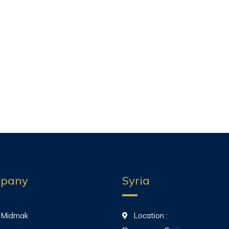
pany
Syria
 Midmak
Location :