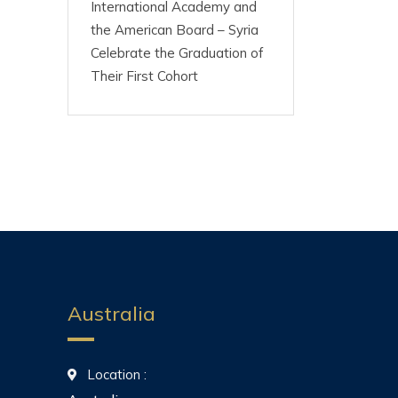
International Academy and
the American Board – Syria
Celebrate the Graduation of
Their First Cohort
Australia
Location :