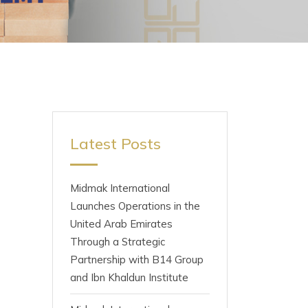
Latest Posts
Midmak International
Launches Operations in the
United Arab Emirates
Through a Strategic
Partnership with B14 Group
and Ibn Khaldun Institute