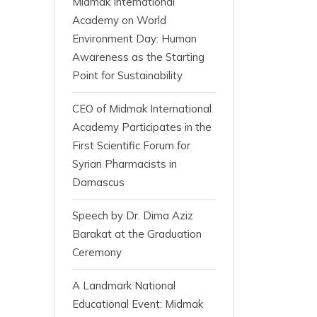
Midmak International
Academy on World
Environment Day: Human
Awareness as the Starting
Point for Sustainability
CEO of Midmak International
Academy Participates in the
First Scientific Forum for
Syrian Pharmacists in
Damascus
Speech by Dr. Dima Aziz
Barakat at the Graduation
Ceremony
A Landmark National
Educational Event: Midmak