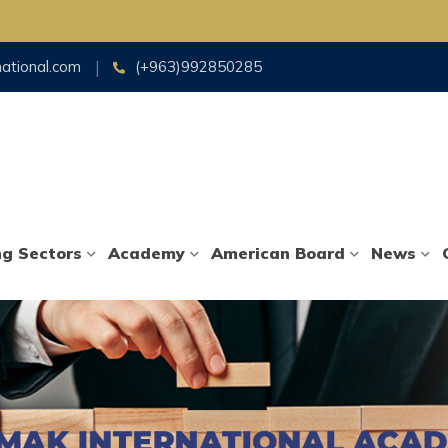
national.com
(+963)992850285
ng Sectors
Academy
American Board
News