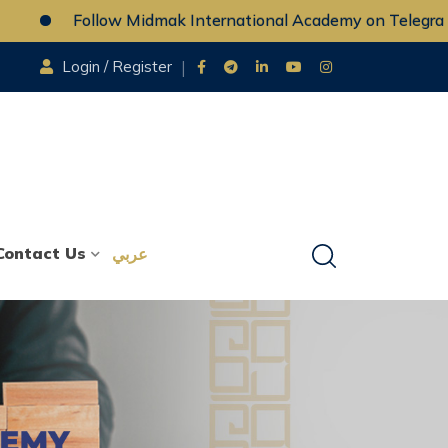
Follow Midmak International Academy on Telegram
Login / Register
Contact Us
عربي