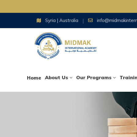
Skip
Syria | Australia
info@midmakinter
to
content
About Us
Our Programs
Traini
Home