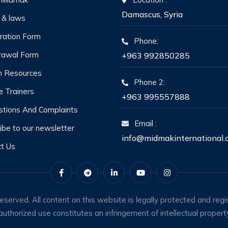
Damascus, Syria
 & laws
ration Form
Phone:
rawal Form
+963 992850285
 Resources
Phone 2:
he Trainers
+963 995557888
tions And Complaints
Email :
ibe to our newsletter
info@midmakinternational.
t Us
erved. All content on this website is legally protected and regis
uthorized use constitutes an infringement of intellectual property