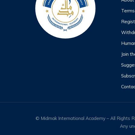
Terms
Regist
Withd
Human
Join t
Sugges
Subscr
Contac
© Midmak International Academy – All Rights Res
Any una