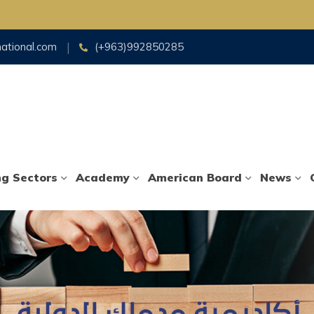
national.com
(+963)992850285
ng Sectors
Academy
American Board
News