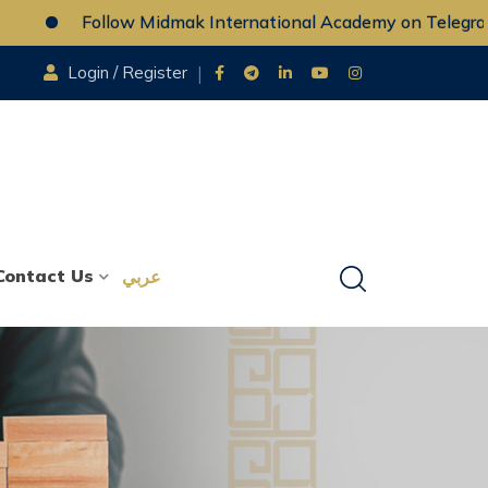
Follow Midmak International Academy on Telegram
Login / Register
Contact Us
عربي