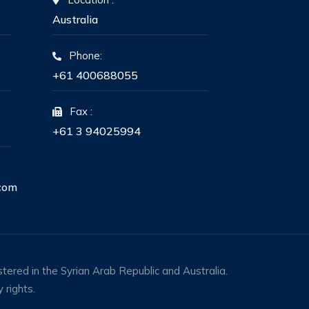
Australia
Phone:
+61 400688055
Fax :
+61 3 94025994
com
tered in the Syrian Arab Republic and Australia.
 rights.