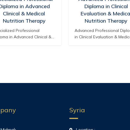
Diploma in Advanced
Diploma in Clinical
Clinical & Medical
Evaluation & Medica
Nutrition Therapy
Nutrition Therapy
cialized Professional
Advanced Professional Dipl
loma in Advanced Clinical &
in Clinical Evaluation & Medic
ical Nutrition Therapy
Nutrition Therapy Accredited
redited by: The American
The American Board of Medi
rd of Medical & Health
& Health Specialties – Califor
ialties – California, USA
USA Professional Sector: He
fessional Sector: Advanced
Competency Development Se
lth Competency Development
Sector Code: MIA-HSC
tor Sector Code: MIA-HSC
Qualification Track: Advance
ification Track: Clinical
Clinical Assessment and
rition and Specialized
Therapeutic Nutritional
rapeutic Nutritional
Intervention Track Code: MIA
ervention Track Code: MIA-
HSC-NUT Pathway Title:
pany
Syria
-NUT Pathway Title:
Advanced Professional Pat
fessional Specialization
in…
loma…
 Midmak
Location :