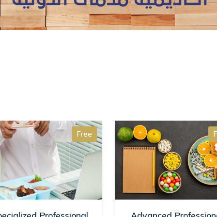
Free
F
ecialized Professional
Advanced Profession