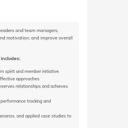
 leaders and team managers,
nd motivation, and improve overall
includes:
 spirit and member initiative.
ffective approaches.
reserves relationships and achieves
 performance tracking and
scenarios, and applied case studies to