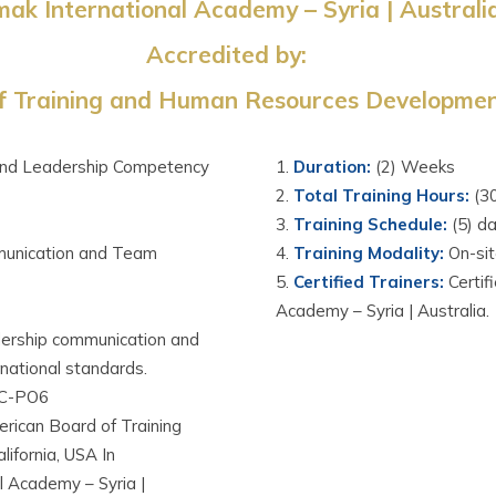
ak International Academy – Syria | Australi
Accredited by:
 Training and Human Resources Development
and Leadership Competency
Duration
:
(2) Weeks
Total Training Hours
:
(3
Training Schedule
:
(5) d
unication and Team
Training Modality
:
On-si
Certified Trainers
:
C
ertif
Academy – Syria | Australia.
adership communication and
national standards.
C-PO6
ican Board of Training
fornia, USA In
 Academy – Syria |