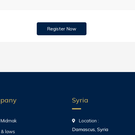
Register Now
pany
Syria
 Midmak
Location :
Damascus, Syria
 & laws