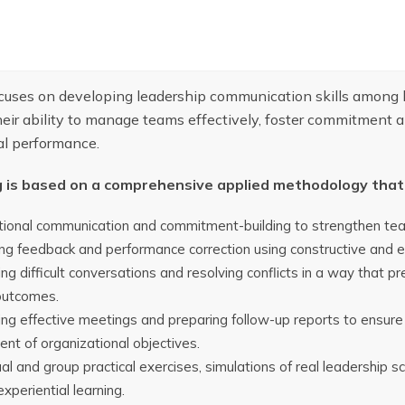
ocuses on developing leadership communication skills among
eir ability to manage teams effectively, foster commitment a
al performance.
g is based on a comprehensive applied methodology that 
ional communication and commitment-building to strengthen team
ng feedback and performance correction using constructive and e
g difficult conversations and resolving conflicts in a way that p
outcomes.
ng effective meetings and preparing follow-up reports to ensure
nt of organizational objectives.
ual and group practical exercises, simulations of real leadership 
xperiential learning.