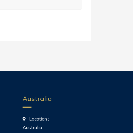
Australia
Location :
Australia