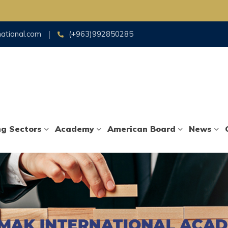
Fo
national.com
(+963)992850285
ng Sectors
Academy
American Board
News