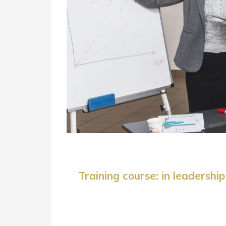
Training course: in leaders