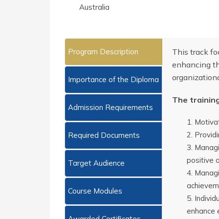
Australia
Program Description
This track f
enhancing th
organization
Importance of the Diploma
The trainin
Admission Requirements
Motivat
Providi
Required Documents
Managin
positive 
Target Audience
Managi
achieveme
Course Modules
Individ
enhance e
Awarded Certificates