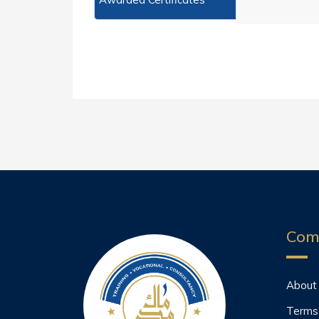
Com
About
Terms