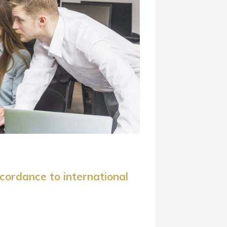
cordance to international