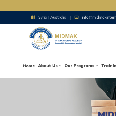
Skip
Syria | Australia
info@midmakinter
to
content
About Us
Our Programs
Traini
Home