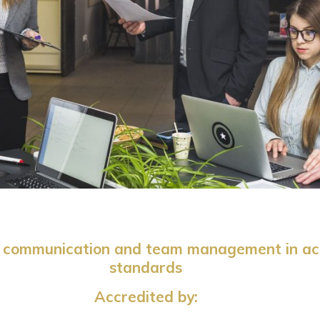
hip communication and team management in ac
standards
Accredited by: