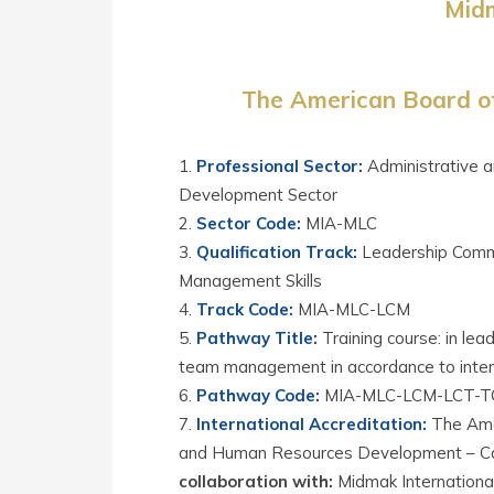
Midm
The American Board of
Professional Sector
:
Administrative 
Development Sector
Sector Code
:
MIA-MLC
Qualification Track
:
Leadership Comm
Management Skills
Track Code
:
MIA-MLC-LCM
Pathway Title
:
Training course: in le
team management in accordance to inter
Pathway Code
:
MIA-MLC-LCM-LCT-T
International Accreditation
:
The Amer
and Human Resources Development – Cali
collaboration with:
Midmak International