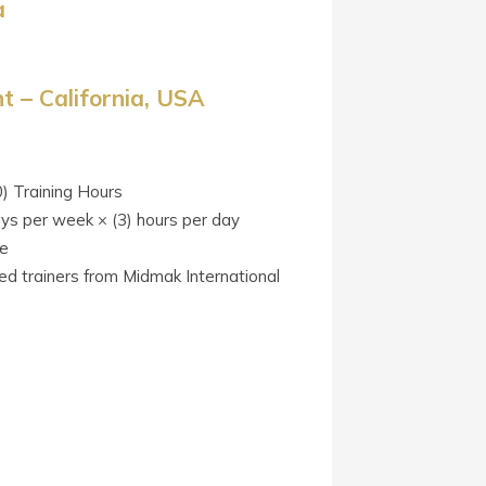
a
 – California, USA
0) Training Hours
ays per week × (3) hours per day
te
ied trainers from Midmak International