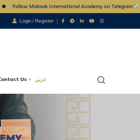
llow Midmak International Academy on Telegram
F
Login / Register
Contact Us
عربي