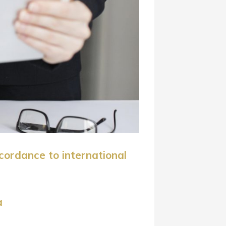
cordance to international
a