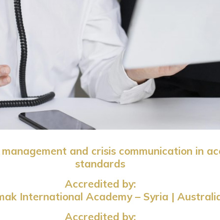
on management and crisis communication in ac
standards
Accredited by:
ak International Academy – Syria | Australi
Accredited by: