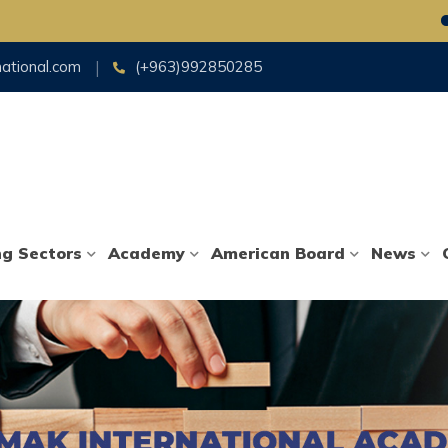
Foll
national.com
(+963)992850285
ng Sectors
Academy
American Board
News