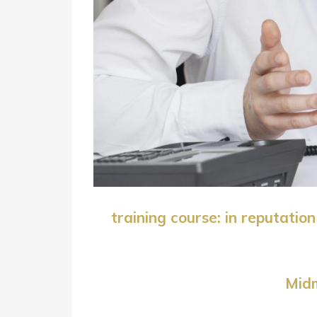
training course: in reputati
Midm