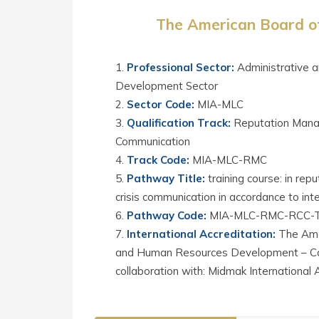
The American Board of
Professional Sector
:
Administrative 
Development Sector
Sector Code
:
MIA-MLC
Qualification Track
:
Reputation Mana
Communication
Track Code
:
MIA-MLC-RMC
Pathway Title
:
training course: in r
crisis communication in accordance to int
Pathway Code
:
MIA-MLC-RMC-RCC-
International Accreditation
:
The Ame
and Human Resources Development – Cali
collaboration with: Midmak International 