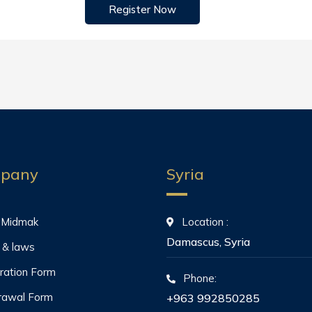
Register Now
pany
Syria
 Midmak
Location :
Damascus, Syria
 & laws
ration Form
Phone:
rawal Form
+963 992850285