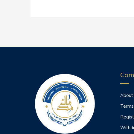
Com
About
Terms
Regist
Withd