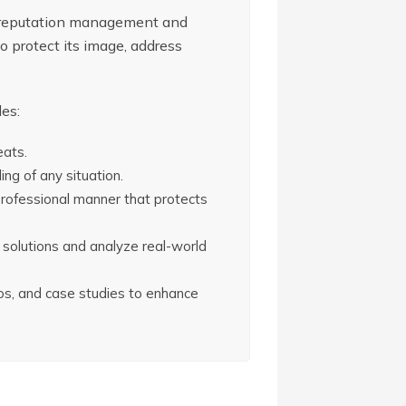
e reputation management and
to protect its image, address
des:
eats.
ng of any situation.
professional manner that protects
l solutions and analyze real-world
rios, and case studies to enhance