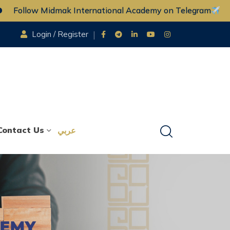
ow Midmak International Academy on Telegram
Fo
Login / Register
Contact Us
عربي