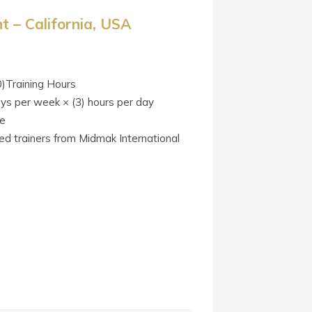
 – California, USA
0)Training Hours
ays per week × (3) hours per day
te
ied trainers from Midmak International