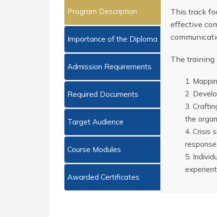
Program Description
This track f
effective com
communicatio
Importance of the Diploma
The training
Admission Requirements
Mapping
Develop
Required Documents
Craftin
the organ
Target Audience
Crisis 
response
Course Modules
Individ
experienti
Awarded Certificates