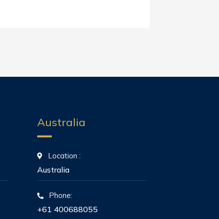
Australia
Location :
Australia
Phone:
+61 400688055