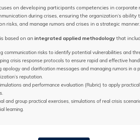
ocuses on developing participants competencies in corporat
munication during crises, ensuring the organization’s ability 
n risks, and manage rumors and crises in a strategic manner.
 is based on an
integrated applied methodology
that inclu
 communication risks to identify potential vulnerabilities and thr
ing crisis response protocols to ensure rapid and effective handli
g apology and clarification messages and managing rumors in a 
ization’s reputation.
simulations and performance evaluation (Rubric) to apply practica
s.
ual and group practical exercises, simulations of real crisis scena
al learning.