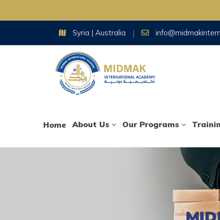
Skip
Syria | Australia
info@midmakinter
to
content
About Us
Our Programs
Traini
Home