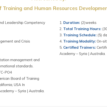
 Training and Human Resources Development
and Leadership Competency
D
uration
:
(2)weeks
Total Training Hours
:
(3
Training Schedule
:
(5) d
gement and Crisis
Training Modality
:
On-si
Certified Trainers
:
Certif
Academy – Syria | Australia.
eputation management and
ernational standards.
TC-PO4
rican Board of Training
fornia, USA In
Academy – Syria | Australia.