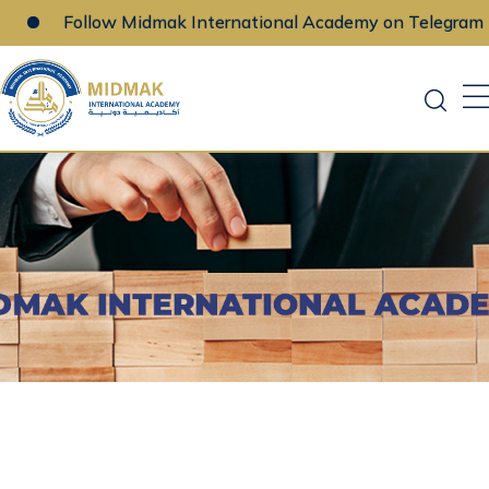
Follow Midmak International Academy on Telegram
Skip
to
content