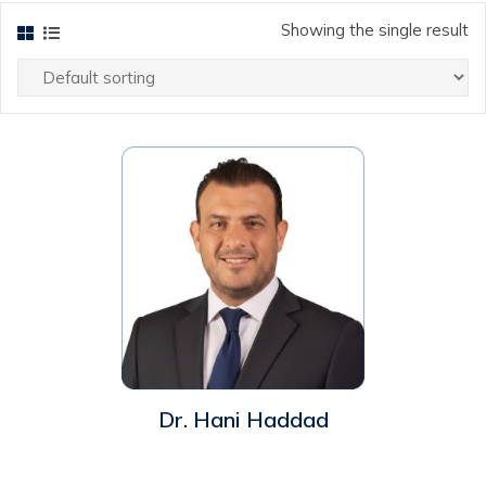
Showing the single result
ew
Dr. Hani Haddad