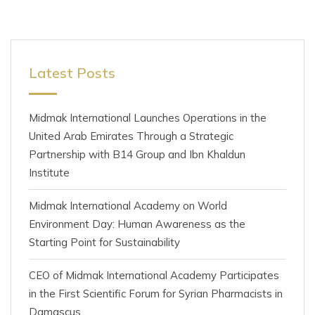
Latest Posts
Midmak International Launches Operations in the
United Arab Emirates Through a Strategic
Partnership with B14 Group and Ibn Khaldun
Institute
Midmak International Academy on World
Environment Day: Human Awareness as the
Starting Point for Sustainability
CEO of Midmak International Academy Participates
in the First Scientific Forum for Syrian Pharmacists in
Damascus