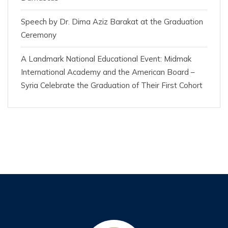
Speech by Dr. Dima Aziz Barakat at the Graduation
Ceremony
A Landmark National Educational Event: Midmak
International Academy and the American Board –
Syria Celebrate the Graduation of Their First Cohort