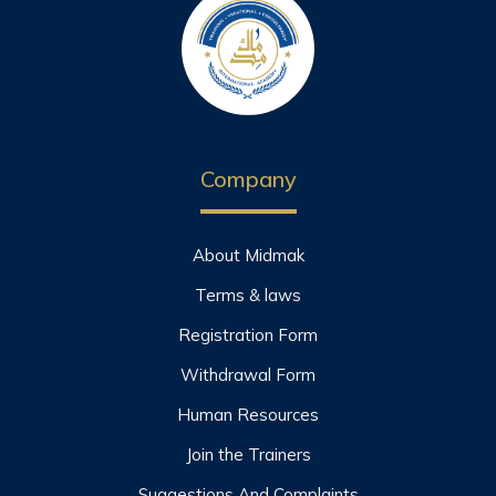
Company
About Midmak
Terms & laws
Registration Form
Withdrawal Form
Human Resources
Join the Trainers
Suggestions And Complaints