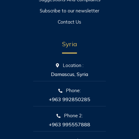
Subscribe to our newsletter
Contact Us
Syria
Location :
Damascus, Syria
Phone:
+963 992850285
Phone 2:
+963 995557888