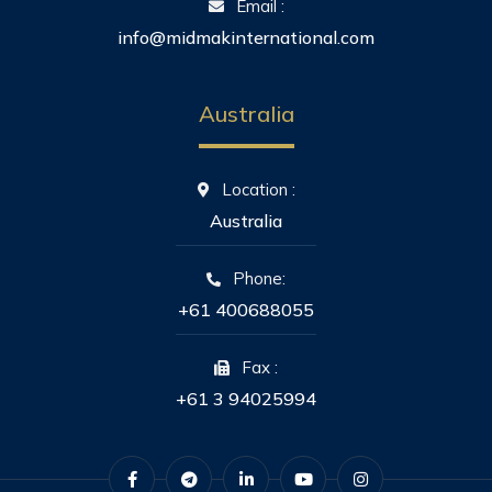
Email :
info@midmakinternational.com
Australia
Location :
Australia
Phone:
+61 400688055
Fax :
+61 3 94025994