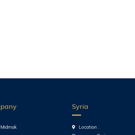
pany
Syria
 Midmak
Location :