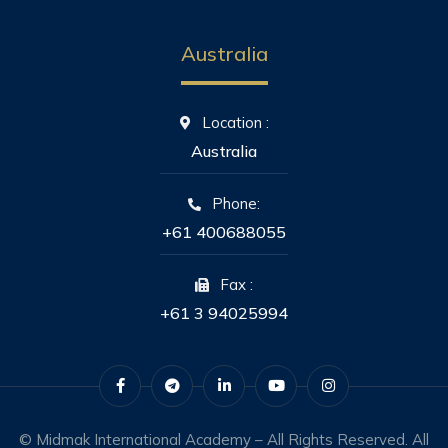
Australia
Location :
Australia
Phone:
+61 400688055
Fax :
+61 3 94025994
© Midmak International Academy – All Rights Reserved. All