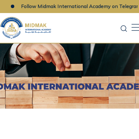
Follow Midmak International Academy on Telegram
Skip
to
content