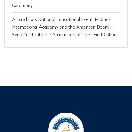
Ceremony
A Landmark National Educational Event: Midmak
International Academy and the American Board –
Syria Celebrate the Graduation of Their First Cohort