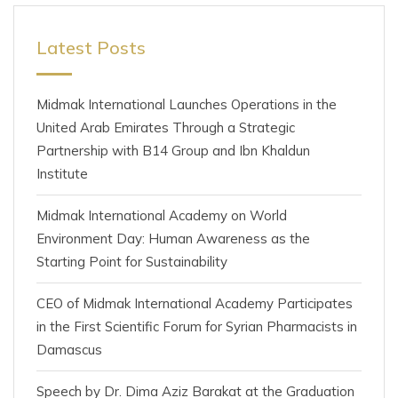
Latest Posts
Midmak International Launches Operations in the
United Arab Emirates Through a Strategic
Partnership with B14 Group and Ibn Khaldun
Institute
Midmak International Academy on World
Environment Day: Human Awareness as the
Starting Point for Sustainability
CEO of Midmak International Academy Participates
in the First Scientific Forum for Syrian Pharmacists in
Damascus
Speech by Dr. Dima Aziz Barakat at the Graduation