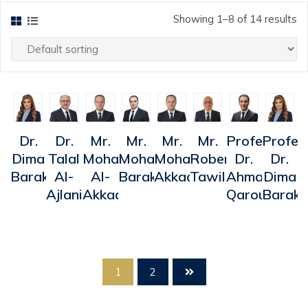
Showing 1–8 of 14 results
uick
Quick
Quick
Quick
Quick
Quick
Quick
Quick
Dr.
Dr.
Mr.
Mr.
Mr.
Mr.
Professor
Profes
iew
View
View
View
View
View
View
View
Dima
Talal
Mohammad
Mohammad
Mohammed
Robert
Dr.
Dr.
Barakat
Al-
Al-
Barakat
Akkad
Tawil
Ahmad
Dima
Ajlani
Akkad
Qarout
Baraka
1
2