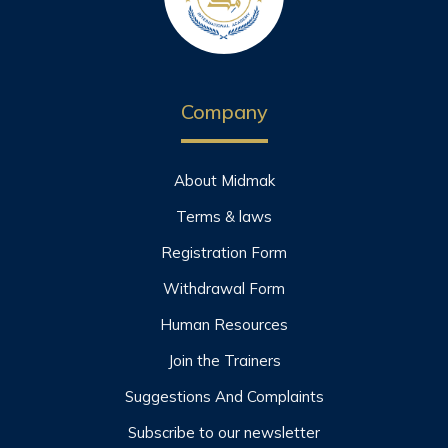
Company
About Midmak
Terms & laws
Registration Form
Withdrawal Form
Human Resources
Join the Trainers
Suggestions And Complaints
Subscribe to our newsletter