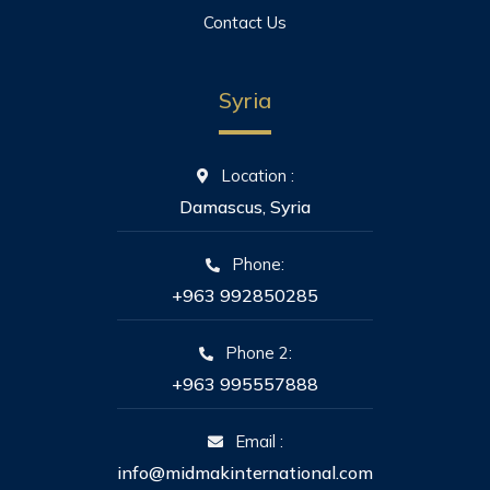
Contact Us
Syria
Location :
Damascus, Syria
Phone:
+963 992850285
Phone 2:
+963 995557888
Email :
info@midmakinternational.com