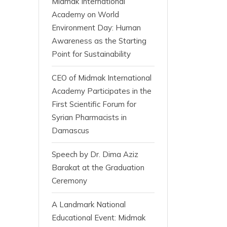
Midmak International
Academy on World
Environment Day: Human
Awareness as the Starting
Point for Sustainability
CEO of Midmak International
Academy Participates in the
First Scientific Forum for
Syrian Pharmacists in
Damascus
Speech by Dr. Dima Aziz
Barakat at the Graduation
Ceremony
A Landmark National
Educational Event: Midmak