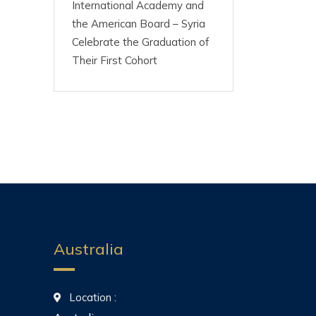
International Academy and
the American Board – Syria
Celebrate the Graduation of
Their First Cohort
Australia
Location :