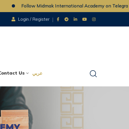
Follow Midmak International Academy on Telegram
Login / Register
Contact Us
عربي