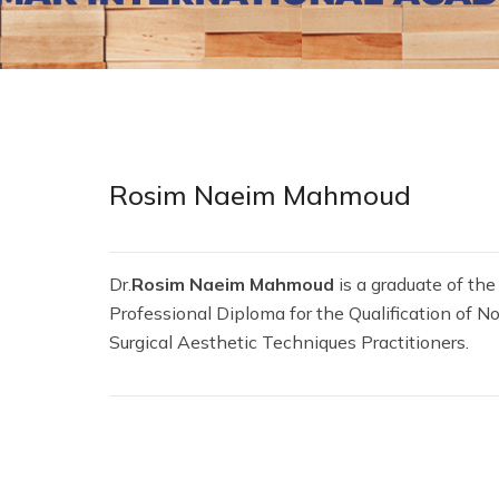
Rosim Naeim Mahmoud
Dr.
Rosim Naeim Mahmoud
is a graduate of the
Professional Diploma for the Qualification of N
Surgical Aesthetic Techniques Practitioners.