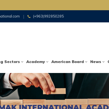
national.com
(+963)992850285
ng Sectors
Academy
American Board
News