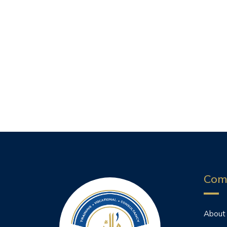
Com
About