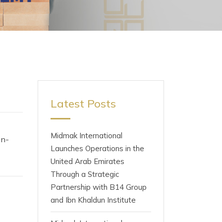
Latest Posts
Midmak International
on-
Launches Operations in the
United Arab Emirates
Through a Strategic
Partnership with B14 Group
and Ibn Khaldun Institute