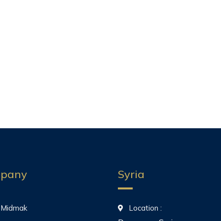
pany
Syria
 Midmak
Location :