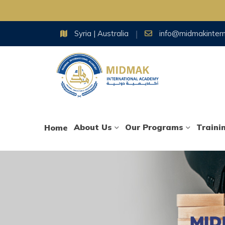
Skip
Syria | Australia
info@midmakinter
to
content
About Us
Our Programs
Traini
Home