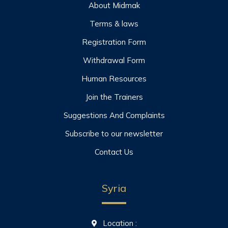
About Midmak
Terms & laws
Registration Form
Withdrawal Form
Human Resources
Join the Trainers
Suggestions And Complaints
Subscribe to our newsletter
Contact Us
Syria
Location :