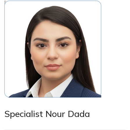
Specialist Nour Dada