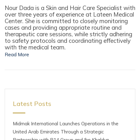
Nour Dada is a Skin and Hair Care Specialist with
over three years of experience at Lateen Medical
Center. She is committed to closely monitoring
cases and providing appropriate routine and
therapeutic care sessions, while strictly adhering
to safety protocols and coordinating effectively
with the medical team.
Read More
Latest Posts
Midmak International Launches Operations in the
United Arab Emirates Through a Strategic
Partnership with B14 Group and Ibn Khaldun