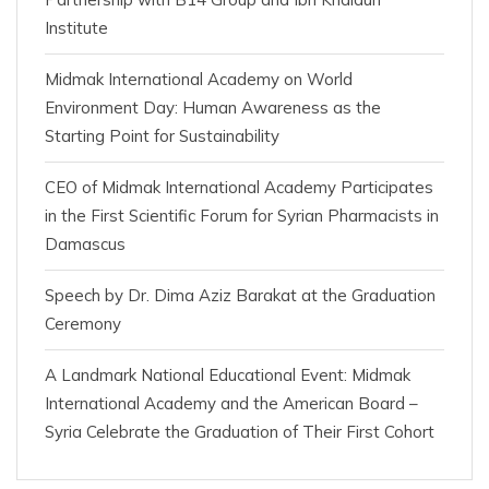
Institute
Midmak International Academy on World
Environment Day: Human Awareness as the
Starting Point for Sustainability
CEO of Midmak International Academy Participates
in the First Scientific Forum for Syrian Pharmacists in
Damascus
Speech by Dr. Dima Aziz Barakat at the Graduation
Ceremony
A Landmark National Educational Event: Midmak
International Academy and the American Board –
Syria Celebrate the Graduation of Their First Cohort