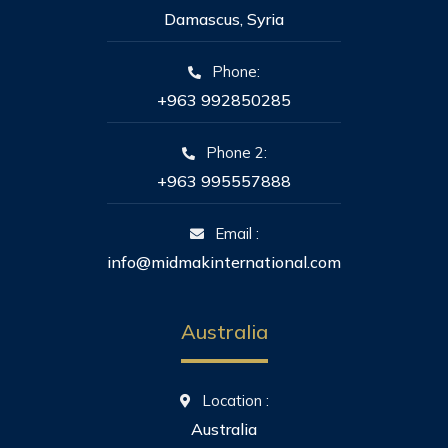
Damascus, Syria
Phone:
+963 992850285
Phone 2:
+963 995557888
Email :
info@midmakinternational.com
Australia
Location :
Australia