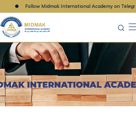
Follow Midmak International Academy on Telegram
Skip
to
content