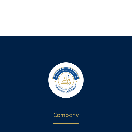
Company