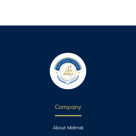
Company
About Midmak