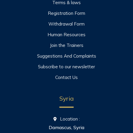
Terms & laws
Registration Form
Withdrawal Form
Human Resources
Join the Trainers
Suggestions And Complaints
Subscribe to our newsletter
Contact Us
Syria
Location :
Damascus, Syria