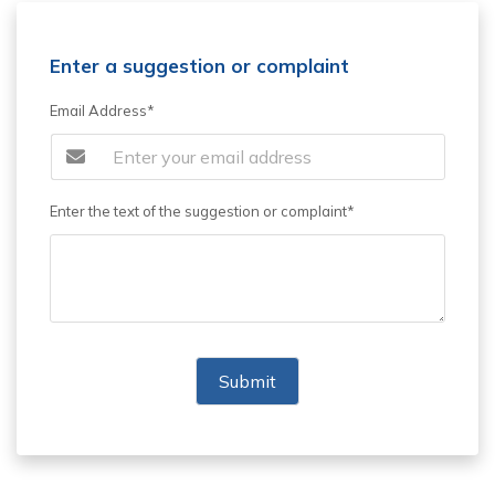
Enter a suggestion or complaint
Email Address*
Enter the text of the suggestion or complaint*
Submit