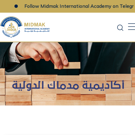
Follow Midmak International Academy on Telegra
Skip
to
content