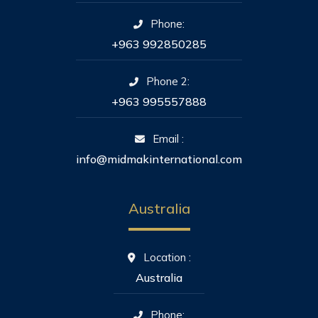
Phone:
+963 992850285
Phone 2:
+963 995557888
Email :
info@midmakinternational.com
Australia
Location :
Australia
Phone: