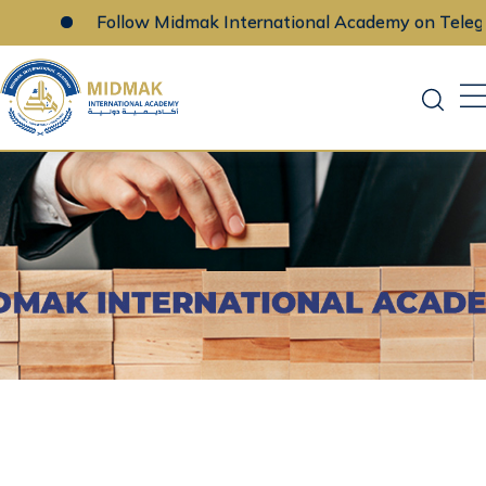
Follow Midmak International Academy on Telegra
Skip
to
content