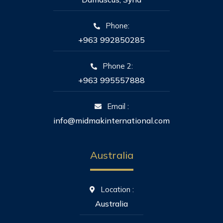
Phone:
+963 992850285
Phone 2:
+963 995557888
Email :
info@midmakinternational.com
Australia
Location :
Australia