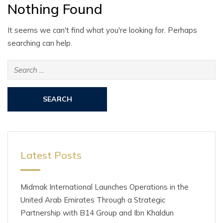
Nothing Found
It seems we can't find what you're looking for. Perhaps
searching can help.
Search
for:
Latest Posts
Midmak International Launches Operations in the
United Arab Emirates Through a Strategic
Partnership with B14 Group and Ibn Khaldun