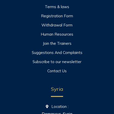
Terms & laws
Registration Form
Withdrawal Form
Human Resources
Join the Trainers
Suggestions And Complaints
Subscribe to our newsletter
Contact Us
Syria
Location :
Damascus, Syria