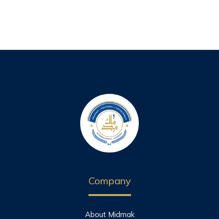
Company
About Midmak