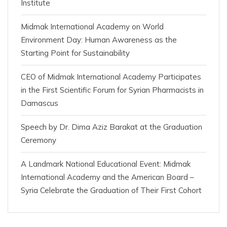
Institute
Midmak International Academy on World
Environment Day: Human Awareness as the
Starting Point for Sustainability
CEO of Midmak International Academy Participates
in the First Scientific Forum for Syrian Pharmacists in
Damascus
Speech by Dr. Dima Aziz Barakat at the Graduation
Ceremony
A Landmark National Educational Event: Midmak
International Academy and the American Board –
Syria Celebrate the Graduation of Their First Cohort